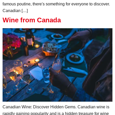
famous poutine, there's something for everyone to discover.
Canadian […]
Wine from Canada
Canadian Wine: Discover Hidden Gems. Canadian wine is
rapidly gaining popularity and is a hidden treasure for wine