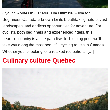
Cycling Routes in Canada: The Ultimate Guide for
Beginners. Canada is known for its breathtaking nature, vast
landscapes, and endless opportunities for adventure. For
cyclists, both beginners and experienced riders, this
beautiful country is a true paradise. In this blog post, we'll
take you along the most beautiful cycling routes in Canada.
Whether you're looking for a relaxed recreational […]
Culinary culture Quebec