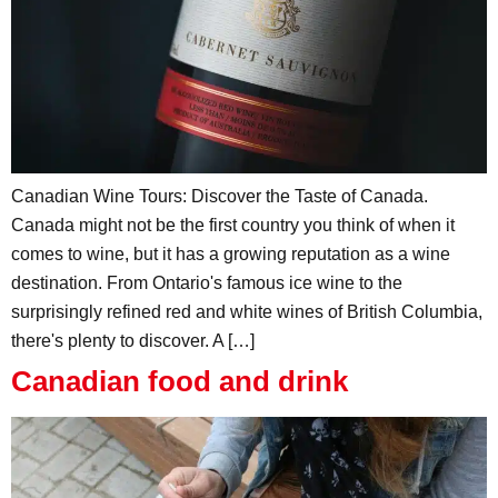
Canadian Wine Tours: Discover the Taste of Canada.
Canada might not be the first country you think of when it
comes to wine, but it has a growing reputation as a wine
destination. From Ontario's famous ice wine to the
surprisingly refined red and white wines of British Columbia,
there's plenty to discover. A […]
Canadian food and drink