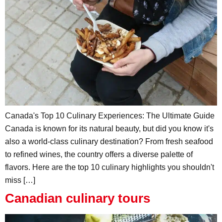
Canada's Top 10 Culinary Experiences: The Ultimate Guide
Canada is known for its natural beauty, but did you know it's
also a world-class culinary destination? From fresh seafood
to refined wines, the country offers a diverse palette of
flavors. Here are the top 10 culinary highlights you shouldn't
miss […]
Canadian culinary tours