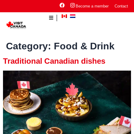
Become a member
Contact
Category:
Food & Drink
Traditional Canadian dishes