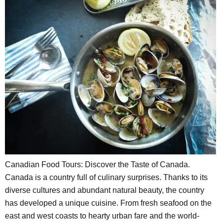
Canadian Food Tours: Discover the Taste of Canada.
Canada is a country full of culinary surprises. Thanks to its
diverse cultures and abundant natural beauty, the country
has developed a unique cuisine. From fresh seafood on the
east and west coasts to hearty urban fare and the world-