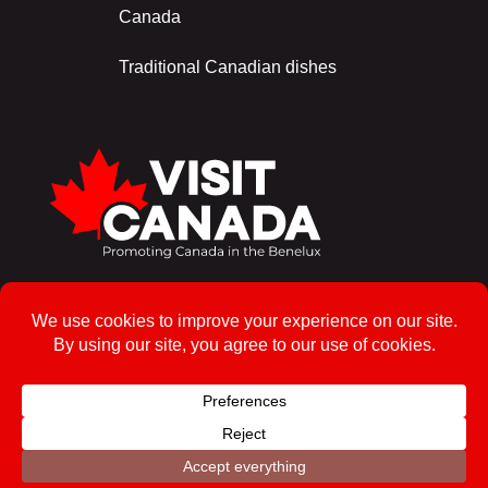
Canada
Traditional Canadian dishes
Sign up for the newsletter!
To enrol
© 2026, Visit Canada – All rights reserved
Privacy Policy
Powered by Ros Web