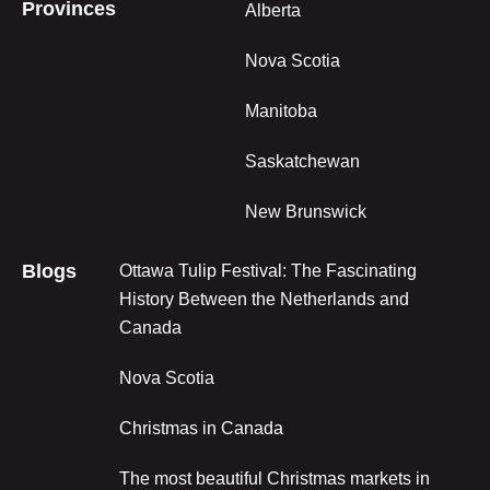
Provinces
Alberta
Nova Scotia
Manitoba
Saskatchewan
New Brunswick
Blogs
Ottawa Tulip Festival: The Fascinating
History Between the Netherlands and
Canada
Nova Scotia
Christmas in Canada
The most beautiful Christmas markets in