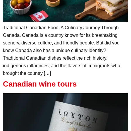
Traditional Canadian Food: A Culinary Journey Through
Canada. Canada is a country known for its breathtaking
scenery, diverse culture, and friendly people. But did you
know Canada also has a unique culinary identity?
Traditional Canadian dishes reflect the rich history,
indigenous influences, and the flavors of immigrants who
brought the country […]
Canadian wine tours