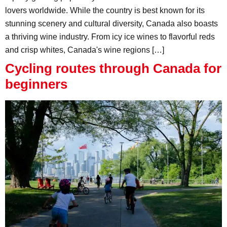
lovers worldwide. While the country is best known for its
stunning scenery and cultural diversity, Canada also boasts
a thriving wine industry. From icy ice wines to flavorful reds
and crisp whites, Canada's wine regions […]
Cycling routes through Canada for
beginners