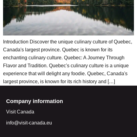
Introduction Discover the unique culinary culture of Quebec,
Canada's largest province. Quebec is known for its
enchanting culinary culture. Quebec: A Journey Through
Flavor and Tradition. Quebec's culinary culture is a unique
experience that will delight any foodie. Quebec, Canada's
largest province, is known for its rich history and […]
Company information
Visit Canada
info@visit-canada.eu