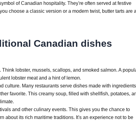
a symbol of Canadian hospitality. They're often served at festive
you choose a classic version or a modern twist, butter tarts are 
ditional Canadian dishes
. Think lobster, mussels, scallops, and smoked salmon. A popul
ucculent lobster meat and a hint of lemon.
nd culture. Many restaurants serve dishes made with ingredients
er favorite. This creamy soup, filled with shellfish, potatoes, a
limate.
estivals and other culinary events. This gives you the chance to
 about its rich maritime traditions. It's an experience not to be