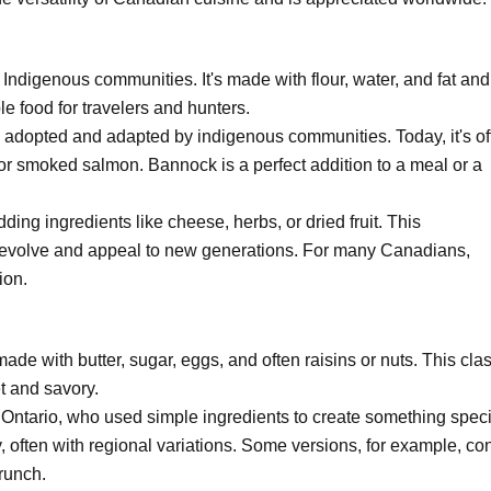
Indigenous communities. It's made with flour, water, and fat an
le food for travelers and hunters.
ly adopted and adapted by indigenous communities. Today, it's of
or smoked salmon. Bannock is a perfect addition to a meal or a
g ingredients like cheese, herbs, or dried fruit. This
o evolve and appeal to new generations. For many Canadians,
ion.
made with butter, sugar, eggs, and often raisins or nuts. This cla
t and savory.
of Ontario, who used simple ingredients to create something speci
y, often with regional variations. Some versions, for example, co
runch.