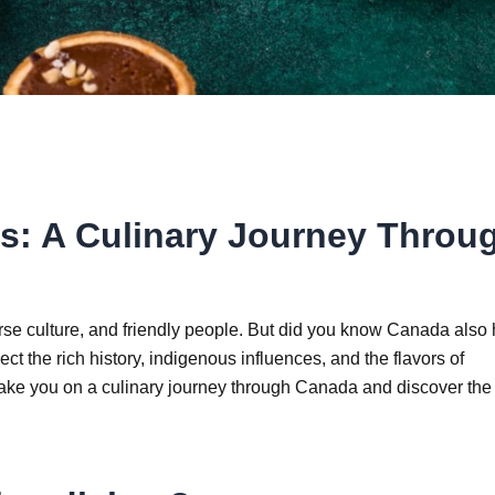
es: A Culinary Journey Throu
erse culture, and friendly people. But did you know Canada also
ct the rich history, indigenous influences, and the flavors of
l take you on a culinary journey through Canada and discover the