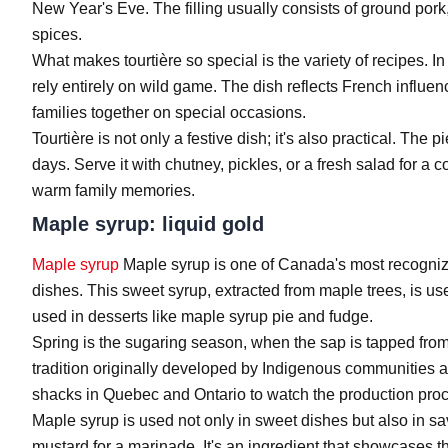
New Year's Eve. The filling usually consists of ground por
spices.
What makes tourtière so special is the variety of recipes. In
rely entirely on wild game. The dish reflects French influen
families together on special occasions.
Tourtière is not only a festive dish; it's also practical. The
days. Serve it with chutney, pickles, or a fresh salad for a
warm family memories.
Maple syrup: liquid gold
Maple syrup
Maple syrup is one of Canada's most recognizab
dishes. This sweet syrup, extracted from maple trees, is use
used in desserts like maple syrup pie and fudge.
Spring is the sugaring season, when the sap is tapped from
tradition originally developed by Indigenous communities a
shacks in Quebec and Ontario to watch the production pro
Maple syrup is used not only in sweet dishes but also in s
mustard for a marinade. It's an ingredient that showcases t