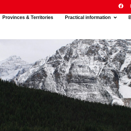
Provinces & Territories
Practical information
B