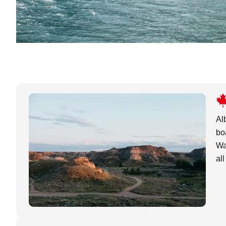
Al
bo
Wa
al