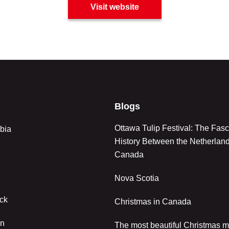
Visit website
Blogs
Ottawa Tulip Festival: The Fasc
bia
History Between the Netherlan
Canada
Nova Scotia
ck
Christmas in Canada
an
The most beautiful Christmas m