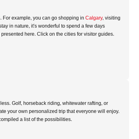
ties. For example, you can go shopping in
Calgary
, visiting
 stay in nature, it's wonderful to spend a few days
presented here. Click on the cities for visitor guides.
ndless. Golf, horseback riding, whitewater rafting, or
ate your own personalized trip that everyone will enjoy.
mpiled a list of the possibilities.