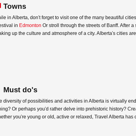
Towns
le in Alberta, don't forget to visit one of the many beautiful ci
estival in
Edmonton
Or stroll through the streets of Banff. After a
king up the culture and atmosphere of a city. Alberta's cities are 
Must do's
 diversity of possibilities and activities in Alberta is virtually e
hing? Or perhaps you'd rather delve into prehistoric history? Cre
ther you're young or old, active or relaxed, Travel Alberta has co