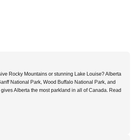
ssive Rocky Mountains or stunning Lake Louise? Alberta
 Banff National Park, Wood Buffalo National Park, and
 gives Alberta the most parkland in all of Canada. Read