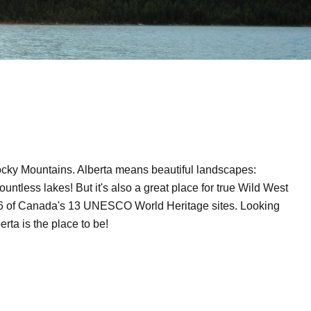
Rocky Mountains. Alberta means beautiful landscapes:
ountless lakes! But it's also a great place for true Wild West
o 6 of Canada's 13 UNESCO World Heritage sites. Looking
rta is the place to be!