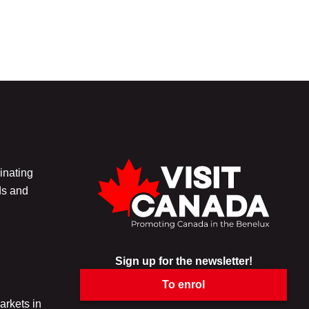
inating
ds and
Sign up for the newsletter!
To enrol
arkets in