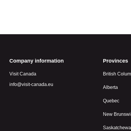
Company information
Provinces
Visit Canada
British Colum
info@visit-canada.eu
Alberta
Quebec
New Brunswi
Saskatchew