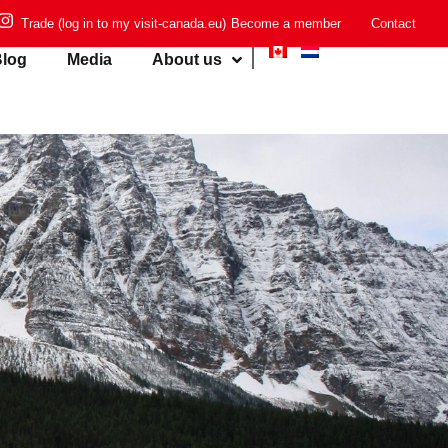
Trade (log in to my visit-canada.eu)
Become a member
Contact
log
Media
About us