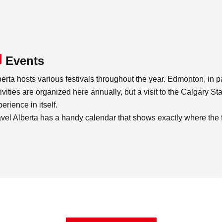
Events
erta hosts various festivals throughout the year. Edmonton, in part
ivities are organized here annually, but a visit to the Calgary S
erience in itself.
avel Alberta has a handy calendar that shows exactly where the f