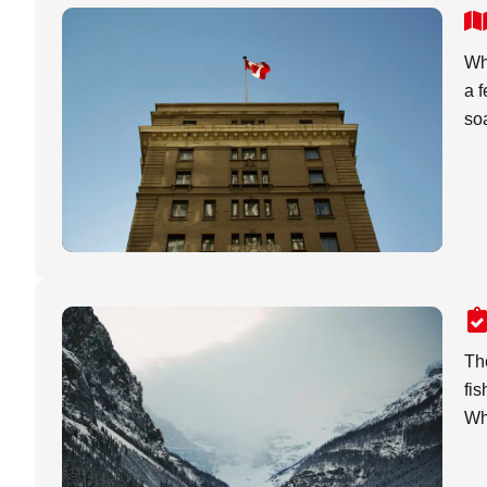
Whi
a f
soa
The
fis
Whe