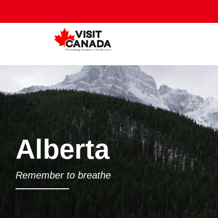
Alberta
Remember to breathe