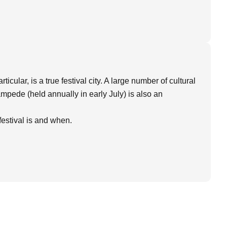
icular, is a true festival city. A large number of cultural
tampede (held annually in early July) is also an
estival is and when.