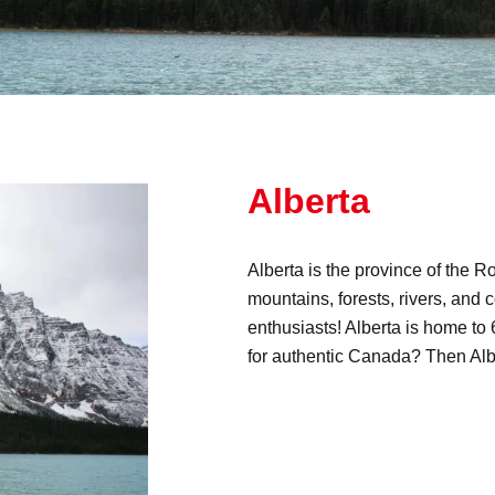
Alberta
Alberta is the province of the 
mountains, forests, rivers, and c
enthusiasts! Alberta is home t
for authentic Canada? Then Albe