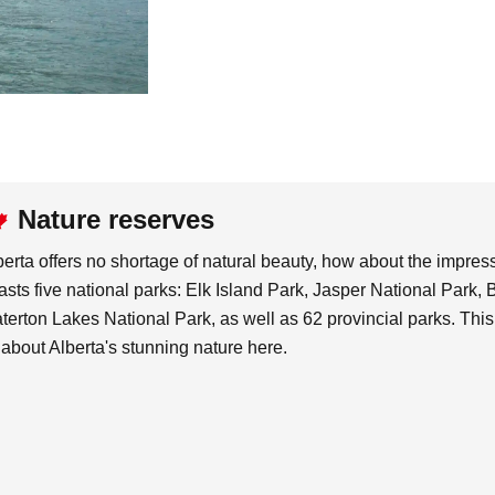
Nature reserves
berta offers no shortage of natural beauty, how about the impre
asts five national parks: Elk Island Park, Jasper National Park,
terton Lakes National Park, as well as 62 provincial parks. This
l about Alberta's stunning nature here.