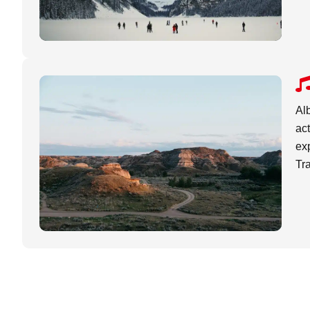
Alb
act
exp
Tr