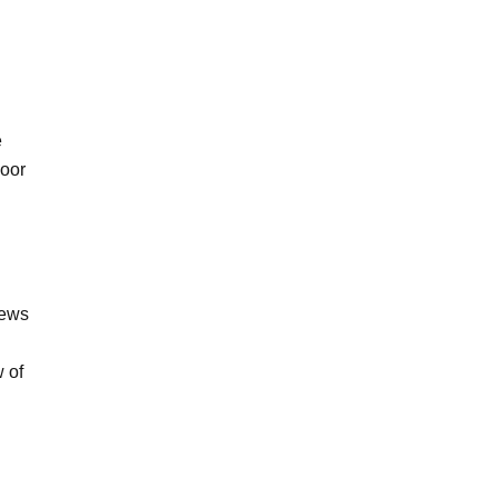
e
door
iews
 of