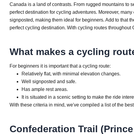
Canada is a land of contrasts. From rugged mountains to se
perfect destination for cycling adventures. Moreover, many
signposted, making them ideal for beginners. Add to that th
perfect cycling destination. With cycling routes throughou
What makes a cycling rout
For beginners it is important that a cycling route:
Relatively flat, with minimal elevation changes.
Well signposted and safe.
Has ample rest areas.
It is situated in a scenic setting to make the ride inter
With these criteria in mind, we've compiled a list of the be
Confederation Trail (Princ