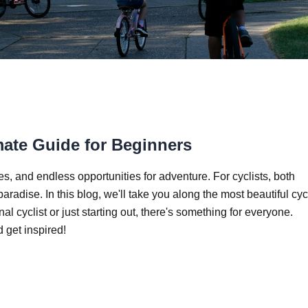
mate Guide for Beginners
s, and endless opportunities for adventure. For cyclists, both
aradise. In this blog, we'll take you along the most beautiful cyc
 cyclist or just starting out, there's something for everyone.
 get inspired!