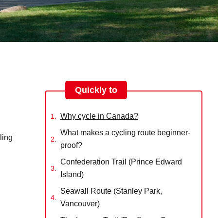
Quickly to
Why cycle in Canada?
What makes a cycling route beginner-
ling
proof?
Confederation Trail (Prince Edward
Island)
Seawall Route (Stanley Park,
Vancouver)