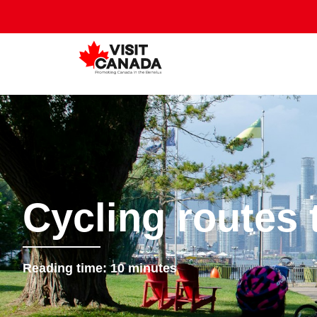
Cycling routes
Reading time:
10
minutes