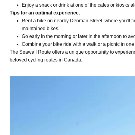
Enjoy a snack or drink at one of the cafes or kiosks a
Tips for an optimal experience:
Rent a bike on nearby Denman Street, where you'll fi
maintained bikes.
Go early in the morning or later in the afternoon to 
Combine your bike ride with a walk or a picnic in one
The Seawall Route offers a unique opportunity to experien
beloved cycling routes in Canada.