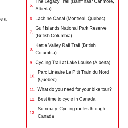
The Legacy Trail (Banff naar Canmore,
Alberta)
Lachine Canal (Montreal, Quebec)
ve a
Gulf Islands National Park Reserve
(British Columbia)
Kettle Valley Rail Trail (British
Columbia)
Cycling Trail at Lake Louise (Alberta)
Parc Linéaire Le P’tit Train du Nord
(Quebec)
What do you need for your bike tour?
Best time to cycle in Canada
Summary: Cycling routes through
Canada