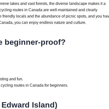
rene lakes and vast forests, the diverse landscape makes it a
 cycling routes in Canada are well-maintained and clearly
e friendly locals and the abundance of picnic spots, and you ha
t Canada, you can enjoy endless nature and culture.
e beginner-proof?
esting and fun.
st cycling routes in Canada for beginners.
e Edward Island)