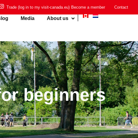
Trade (log in to my visit-canada.eu)
Become a member
Contact
log
Media
About us
for beginners