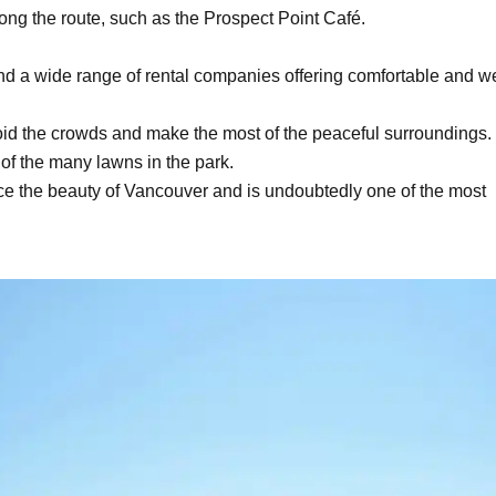
long the route, such as the Prospect Point Café.
nd a wide range of rental companies offering comfortable and we
avoid the crowds and make the most of the peaceful surroundings.
 of the many lawns in the park.
ce the beauty of Vancouver and is undoubtedly one of the most