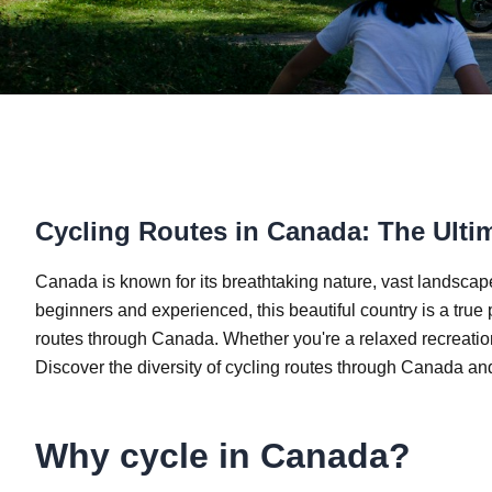
Cycling Routes in Canada: The Ulti
Canada is known for its breathtaking nature, vast landscape
beginners and experienced, this beautiful country is a true p
routes through Canada. Whether you're a relaxed recreational
Discover the diversity of cycling routes through Canada and
Why cycle in Canada?