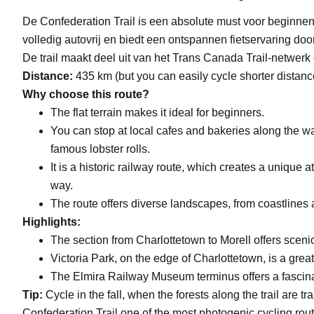
De Confederation Trail is een absolute must voor beginnen
volledig autovrij en biedt een ontspannen fietservaring do
De trail maakt deel uit van het Trans Canada Trail-netwerk 
Distance:
435 km (but you can easily cycle shorter distanc
Why choose this route?
The flat terrain makes it ideal for beginners.
You can stop at local cafes and bakeries along the w
famous lobster rolls.
It is a historic railway route, which creates a unique
way.
The route offers diverse landscapes, from coastlines 
Highlights:
The section from Charlottetown to Morell offers scenic 
Victoria Park, on the edge of Charlottetown, is a great 
The Elmira Railway Museum terminus offers a fascinatin
Tip:
Cycle in the fall, when the forests along the trail are 
Confederation Trail one of the most photogenic cycling rou