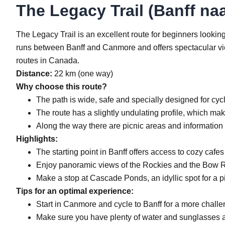
The Legacy Trail (Banff na
The Legacy Trail is an excellent route for beginners looking
runs between Banff and Canmore and offers spectacular view
routes in Canada.
Distance:
22 km (one way)
Why choose this route?
The path is wide, safe and specially designed for cycl
The route has a slightly undulating profile, which mak
Along the way there are picnic areas and information 
Highlights:
The starting point in Banff offers access to cozy cafes
Enjoy panoramic views of the Rockies and the Bow R
Make a stop at Cascade Ponds, an idyllic spot for a p
Tips for an optimal experience:
Start in Canmore and cycle to Banff for a more challen
Make sure you have plenty of water and sunglasses 