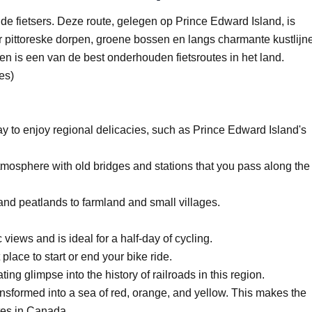
de fietsers. Deze route, gelegen op Prince Edward Island, is
or pittoreske dorpen, groene bossen en langs charmante kustlijn
en is een van de best onderhouden fietsroutes in het land.
es)
ay to enjoy regional delicacies, such as Prince Edward Island's
 atmosphere with old bridges and stations that you pass along the
and peatlands to farmland and small villages.
views and is ideal for a half-day of cycling.
place to start or end your bike ride.
g glimpse into the history of railroads in this region.
transformed into a sea of red, orange, and yellow. This makes the
tes in Canada.