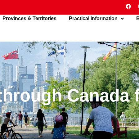
Provinces & Territories
Practical information
B
 through Canada 