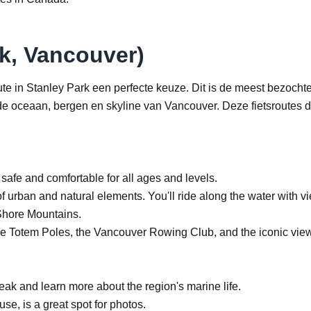
k, Vancouver)
ute in Stanley Park een perfecte keuze. Dit is de meest bezocht
 de oceaan, bergen en skyline van Vancouver. Deze fietsroutes 
safe and comfortable for all ages and levels.
of urban and natural elements. You'll ride along the water with v
 Shore Mountains.
the Totem Poles, the Vancouver Rowing Club, and the iconic view
ak and learn more about the region's marine life.
se, is a great spot for photos.