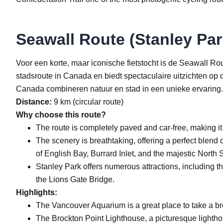
Seawall Route (Stanley Par
Voor een korte, maar iconische fietstocht is de Seawall Ro
stadsroute in Canada en biedt spectaculaire uitzichten op
Canada combineren natuur en stad in een unieke ervaring.
Distance:
9 km (circular route)
Why choose this route?
The route is completely paved and car-free, making it 
The scenery is breathtaking, offering a perfect blend 
of English Bay, Burrard Inlet, and the majestic North
Stanley Park offers numerous attractions, including 
the Lions Gate Bridge.
Highlights:
The Vancouver Aquarium is a great place to take a bre
The Brockton Point Lighthouse, a picturesque lighthou