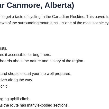
ar Canmore, Alberta)
 to get a taste of cycling in the Canadian Rockies. This paved tr
s of the surrounding mountains. It's one of the most scenic cy
ists.
es it accessible for beginners.
boards about the nature and history of the region.
 and shops to start your trip well prepared.
iver along the way.
icnic.
ging uphill climb.
as the route has many exposed sections.