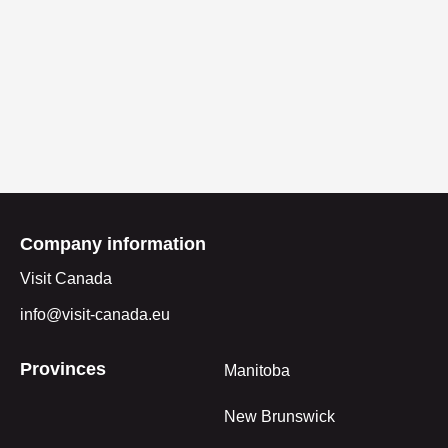
Company information
Visit Canada
info@visit-canada.eu
Provinces
Manitoba
New Brunswick