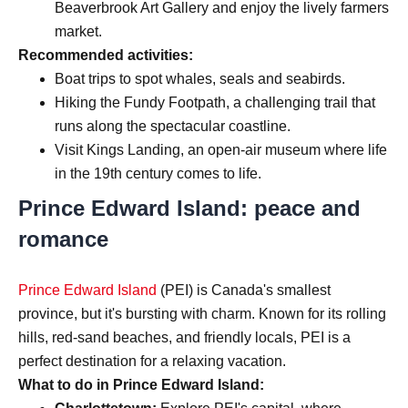
Beaverbrook Art Gallery and enjoy the lively farmers
market.
Recommended activities:
Boat trips to spot whales, seals and seabirds.
Hiking the Fundy Footpath, a challenging trail that
runs along the spectacular coastline.
Visit Kings Landing, an open-air museum where life
in the 19th century comes to life.
Prince Edward Island: peace and
romance
Prince Edward Island
(PEI) is Canada's smallest
province, but it's bursting with charm. Known for its rolling
hills, red-sand beaches, and friendly locals, PEI is a
perfect destination for a relaxing vacation.
What to do in Prince Edward Island: