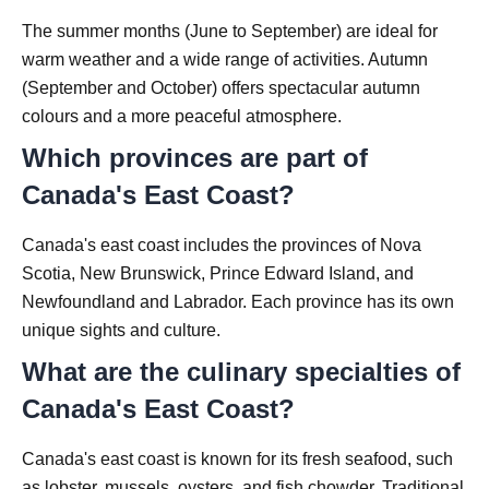
The summer months (June to September) are ideal for
warm weather and a wide range of activities. Autumn
(September and October) offers spectacular autumn
colours and a more peaceful atmosphere.
Which provinces are part of
Canada's East Coast?
Canada's east coast includes the provinces of Nova
Scotia, New Brunswick, Prince Edward Island, and
Newfoundland and Labrador. Each province has its own
unique sights and culture.
What are the culinary specialties of
Canada's East Coast?
Canada's east coast is known for its fresh seafood, such
as lobster, mussels, oysters, and fish chowder. Traditional