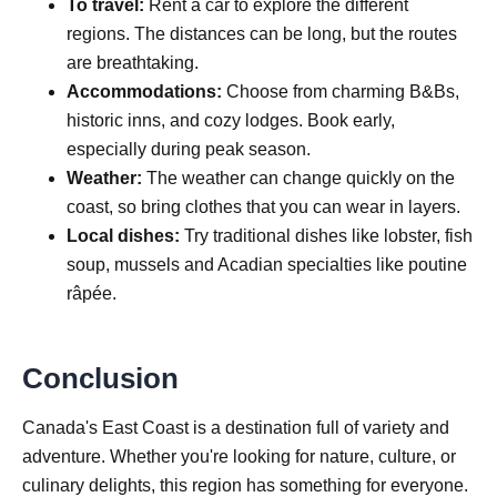
To travel:
Rent a car to explore the different
regions. The distances can be long, but the routes
are breathtaking.
Accommodations:
Choose from charming B&Bs,
historic inns, and cozy lodges. Book early,
especially during peak season.
Weather:
The weather can change quickly on the
coast, so bring clothes that you can wear in layers.
Local dishes:
Try traditional dishes like lobster, fish
soup, mussels and Acadian specialties like poutine
râpée.
Conclusion
Canada's East Coast is a destination full of variety and
adventure. Whether you're looking for nature, culture, or
culinary delights, this region has something for everyone.