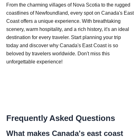
From the charming villages of Nova Scotia to the rugged
coastlines of Newfoundland, every spot on Canada's East
Coast offers a unique experience. With breathtaking
scenery, warm hospitality, and a rich history, it's an ideal
destination for every traveler. Start planning your trip
today and discover why Canada's East Coast is so
beloved by travelers worldwide. Don't miss this
unforgettable experience!
Frequently Asked Questions
What makes Canada's east coast