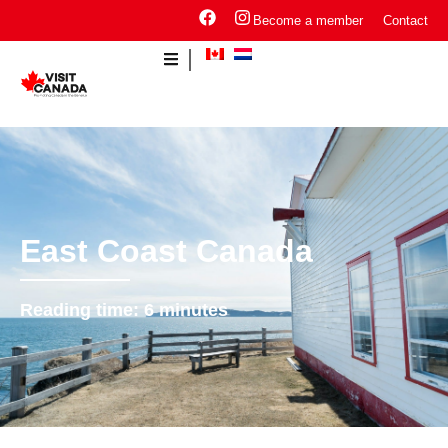
Become a member
Contact
East Coast Canada
Reading time:
6
minutes