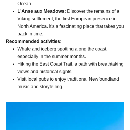
Ocean.
L'Anse aux Meadows:
Discover the remains of a
Viking settlement, the first European presence in
North America. It's a fascinating place that takes you
back in time.
Recommended activities:
Whale and iceberg spotting along the coast,
especially in the summer months.
Hiking the East Coast Trail, a path with breathtaking
views and historical sights.
Visit local pubs to enjoy traditional Newfoundland
music and storytelling.