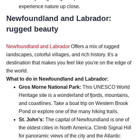
experience nature up close.
Newfoundland and Labrador:
rugged beauty
Newfoundland and Labrador
Offers a mix of rugged
landscapes, colorful villages, and rich history. It's a
destination that makes you feel like you're on the edge of
the world.
What to do in Newfoundland and Labrador:
Gros Morne National Park:
This UNESCO World
Heritage site is a wonderland of fjords, mountains,
and coastlines. Take a boat trip on Western Brook
Pond or explore one of the many hiking trails.
St. John's:
The capital of Newfoundland is one of
the oldest cities in North America. Climb Signal Hill
for panoramic views of the city and the Atlantic