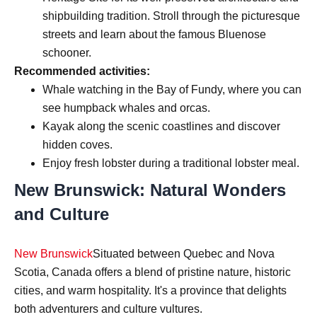
shipbuilding tradition. Stroll through the picturesque
streets and learn about the famous Bluenose
schooner.
Recommended activities:
Whale watching in the Bay of Fundy, where you can
see humpback whales and orcas.
Kayak along the scenic coastlines and discover
hidden coves.
Enjoy fresh lobster during a traditional lobster meal.
New Brunswick: Natural Wonders
and Culture
New Brunswick
Situated between Quebec and Nova
Scotia, Canada offers a blend of pristine nature, historic
cities, and warm hospitality. It's a province that delights
both adventurers and culture vultures.