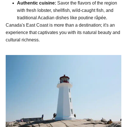
Authentic cuisine:
Savor the flavors of the region
with fresh lobster, shellfish, wild-caught fish, and
traditional Acadian dishes like poutine râpée.
Canada's East Coast is more than a destination; it's an
experience that captivates you with its natural beauty and
cultural richness.