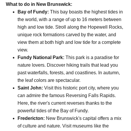
What to do in New Brunswick:
Bay of Fundy:
This bay boasts the highest tides in
the world, with a range of up to 16 meters between
high and low tide. Stroll along the Hopewell Rocks,
unique rock formations carved by the water, and
view them at both high and low tide for a complete
view.
Fundy National Park:
This park is a paradise for
nature lovers. Discover hiking trails that lead you
past waterfalls, forests, and coastlines. In autumn,
the leaf colors are spectacular.
Saint John:
Visit this historic port city, where you
can admire the famous Reversing Falls Rapids.
Here, the river's current reverses thanks to the
powerful tides of the Bay of Fundy.
Fredericton:
New Brunswick's capital offers a mix
of culture and nature. Visit museums like the