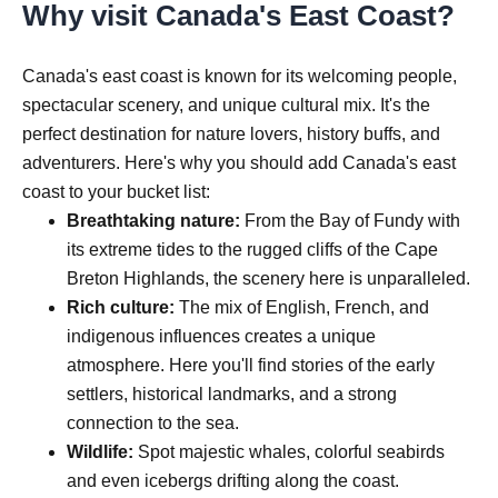
Why visit Canada's East Coast?
Canada's east coast is known for its welcoming people,
spectacular scenery, and unique cultural mix. It's the
perfect destination for nature lovers, history buffs, and
adventurers. Here's why you should add Canada's east
coast to your bucket list:
Breathtaking nature:
From the Bay of Fundy with
its extreme tides to the rugged cliffs of the Cape
Breton Highlands, the scenery here is unparalleled.
Rich culture:
The mix of English, French, and
indigenous influences creates a unique
atmosphere. Here you'll find stories of the early
settlers, historical landmarks, and a strong
connection to the sea.
Wildlife:
Spot majestic whales, colorful seabirds
and even icebergs drifting along the coast.