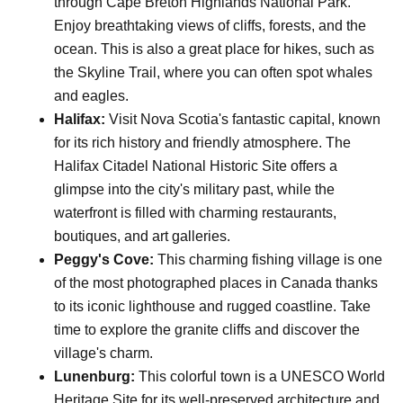
through Cape Breton Highlands National Park.
Enjoy breathtaking views of cliffs, forests, and the
ocean. This is also a great place for hikes, such as
the Skyline Trail, where you can often spot whales
and eagles.
Halifax:
Visit Nova Scotia's fantastic capital, known
for its rich history and friendly atmosphere. The
Halifax Citadel National Historic Site offers a
glimpse into the city's military past, while the
waterfront is filled with charming restaurants,
boutiques, and art galleries.
Peggy's Cove:
This charming fishing village is one
of the most photographed places in Canada thanks
to its iconic lighthouse and rugged coastline. Take
time to explore the granite cliffs and discover the
village's charm.
Lunenburg:
This colorful town is a UNESCO World
Heritage Site for its well-preserved architecture and