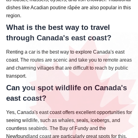
dishes like Acadian poutine râpée are also popular in this
region.
What is the best way to travel
through Canada's east coast?
Renting a car is the best way to explore Canada's east
coast. The routes are scenic and take you to remote areas
and charming villages that are difficult to reach by public
transport.
Can you spot wildlife on Canada's
east coast?
Yes, Canada's east coast offers excellent opportunities for
seeing wildlife, such as whales, seals, icebergs, and
countless seabirds. The Bay of Fundy and the
Newfoundland coast are particularly great spots for this.