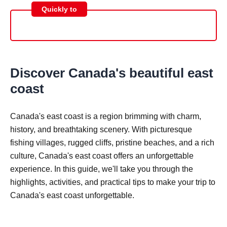
Quickly to
Discover Canada's beautiful east
coast
Canada's east coast is a region brimming with charm,
history, and breathtaking scenery. With picturesque
fishing villages, rugged cliffs, pristine beaches, and a rich
culture, Canada's east coast offers an unforgettable
experience. In this guide, we'll take you through the
highlights, activities, and practical tips to make your trip to
Canada's east coast unforgettable.