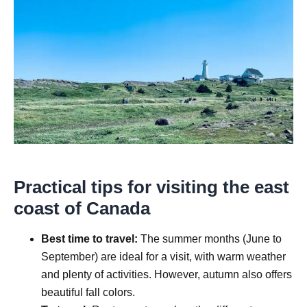
Practical tips for visiting the east
coast of Canada
Best time to travel:
The summer months (June to
September) are ideal for a visit, with warm weather
and plenty of activities. However, autumn also offers
beautiful fall colors.