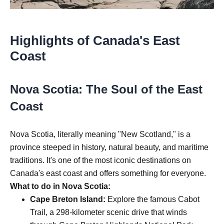
Highlights of Canada's East
Coast
Nova Scotia: The Soul of the East
Coast
Nova Scotia, literally meaning "New Scotland," is a
province steeped in history, natural beauty, and maritime
traditions. It's one of the most iconic destinations on
Canada's east coast and offers something for everyone.
What to do in Nova Scotia:
Cape Breton Island:
Explore the famous Cabot
Trail, a 298-kilometer scenic drive that winds