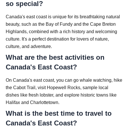
so special?
Canada's east coast is unique for its breathtaking natural
beauty, such as the Bay of Fundy and the Cape Breton
Highlands, combined with a rich history and welcoming
culture. It's a perfect destination for lovers of nature,
culture, and adventure.
What are the best activities on
Canada's East Coast?
On Canada's east coast, you can go whale watching, hike
the Cabot Trail, visit Hopewell Rocks, sample local
dishes like fresh lobster, and explore historic towns like
Halifax and Charlottetown.
What is the best time to travel to
Canada's East Coast?