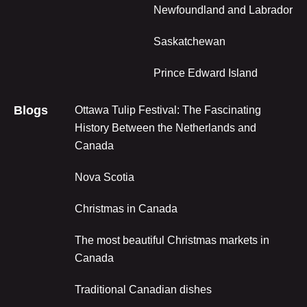
Newfoundland and Labrador
Saskatchewan
Prince Edward Island
Blogs
Ottawa Tulip Festival: The Fascinating
History Between the Netherlands and
Canada
Nova Scotia
Christmas in Canada
The most beautiful Christmas markets in
Canada
Traditional Canadian dishes