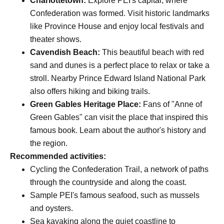
Charlottetown:
Explore PEI's capital, where
Confederation was formed. Visit historic landmarks
like Province House and enjoy local festivals and
theater shows.
Cavendish Beach:
This beautiful beach with red
sand and dunes is a perfect place to relax or take a
stroll. Nearby Prince Edward Island National Park
also offers hiking and biking trails.
Green Gables Heritage Place:
Fans of "Anne of
Green Gables" can visit the place that inspired this
famous book. Learn about the author's history and
the region.
Recommended activities:
Cycling the Confederation Trail, a network of paths
through the countryside and along the coast.
Sample PEI's famous seafood, such as mussels
and oysters.
Sea kayaking along the quiet coastline to