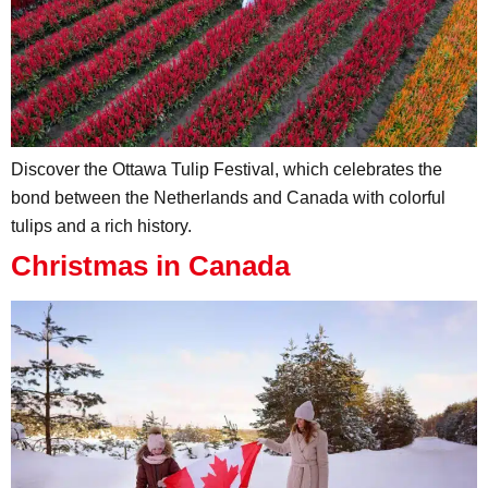
Discover the Ottawa Tulip Festival, which celebrates the
bond between the Netherlands and Canada with colorful
tulips and a rich history.
Christmas in Canada