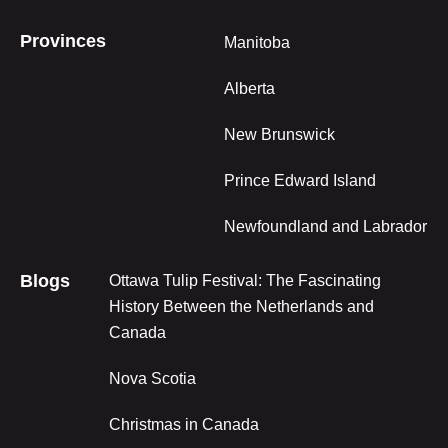
Provinces
Manitoba
Alberta
New Brunswick
Prince Edward Island
Newfoundland and Labrador
Blogs
Ottawa Tulip Festival: The Fascinating
History Between the Netherlands and
Canada
Nova Scotia
Christmas in Canada