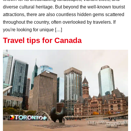
diverse cultural heritage. But beyond the well-known tourist
attractions, there are also countless hidden gems scattered
throughout the country, often overlooked by travelers. If
you're looking for unique […]
Travel tips for Canada