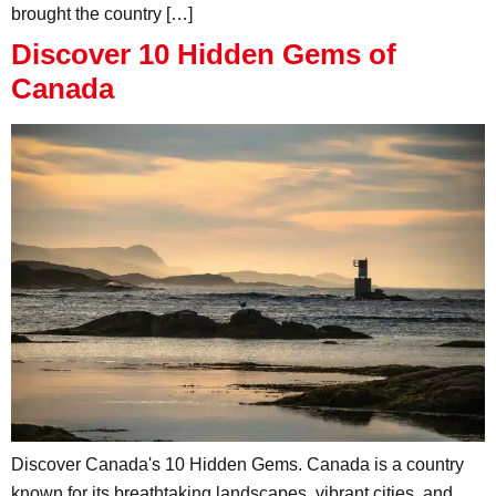
brought the country […]
Discover 10 Hidden Gems of
Canada
Discover Canada's 10 Hidden Gems. Canada is a country
known for its breathtaking landscapes, vibrant cities, and