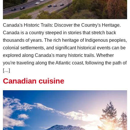
Canada's Historic Trails: Discover the Country's Heritage.
Canada is a country steeped in stories that stretch back
thousands of years. The rich heritage of Indigenous peoples,
colonial settlements, and significant historical events can be
explored along Canada's many historic trails. Whether
you're traveling along the Atlantic coast, following the path of
[…]
Canadian cuisine