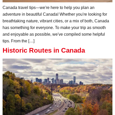
Canada travel tips—we're here to help you plan an
adventure in beautiful Canada! Whether you're looking for
breathtaking nature, vibrant cities, or a mix of both, Canada
has something for everyone. To make your trip as smooth
and enjoyable as possible, we've compiled some helpful
tips. From the […]
Historic Routes in Canada