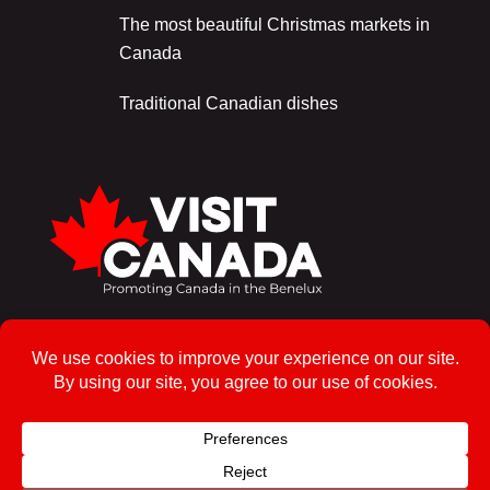
The most beautiful Christmas markets in
Canada
Traditional Canadian dishes
Sign up for the newsletter!
To enrol