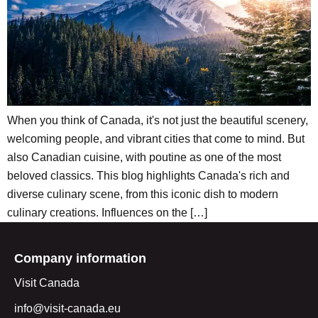
When you think of Canada, it's not just the beautiful scenery,
welcoming people, and vibrant cities that come to mind. But
also Canadian cuisine, with poutine as one of the most
beloved classics. This blog highlights Canada's rich and
diverse culinary scene, from this iconic dish to modern
culinary creations. Influences on the […]
Company information
Visit Canada
info@visit-canada.eu