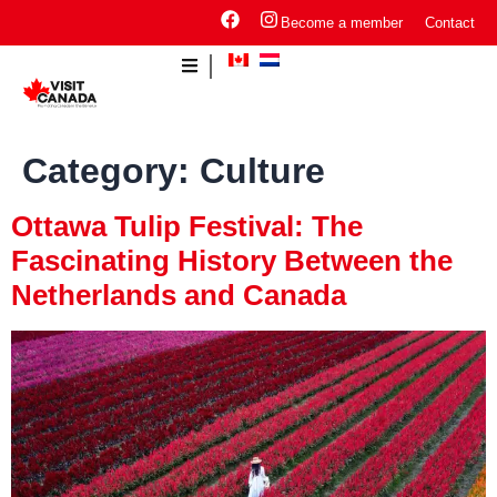
Become a member
Contact
Category:
Culture
Ottawa Tulip Festival: The
Fascinating History Between the
Netherlands and Canada