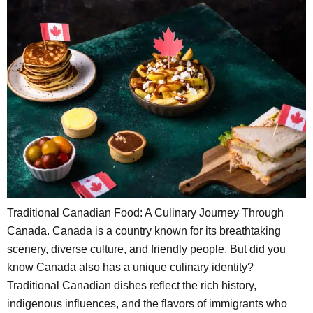
Traditional Canadian Food: A Culinary Journey Through
Canada. Canada is a country known for its breathtaking
scenery, diverse culture, and friendly people. But did you
know Canada also has a unique culinary identity?
Traditional Canadian dishes reflect the rich history,
indigenous influences, and the flavors of immigrants who