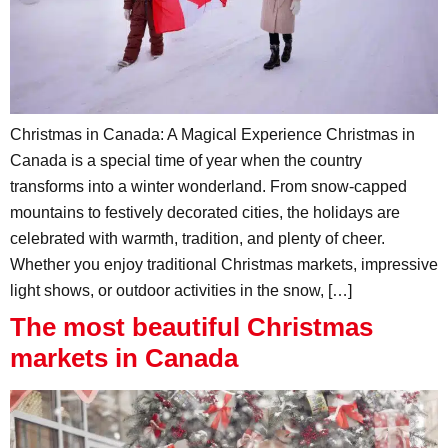
Christmas in Canada: A Magical Experience Christmas in
Canada is a special time of year when the country
transforms into a winter wonderland. From snow-capped
mountains to festively decorated cities, the holidays are
celebrated with warmth, tradition, and plenty of cheer.
Whether you enjoy traditional Christmas markets, impressive
light shows, or outdoor activities in the snow, […]
The most beautiful Christmas
markets in Canada