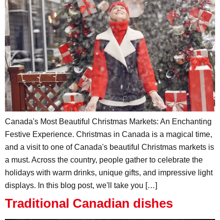
Canada's Most Beautiful Christmas Markets: An Enchanting
Festive Experience. Christmas in Canada is a magical time,
and a visit to one of Canada's beautiful Christmas markets is
a must. Across the country, people gather to celebrate the
holidays with warm drinks, unique gifts, and impressive light
displays. In this blog post, we'll take you […]
Traditional Canadian dishes