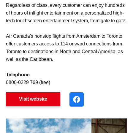
Regardless of class, every customer can enjoy hundreds
of hours of inflight entertainment on a personalized high-
tech touchscreen entertainment system, from gate to gate.
Air Canada's nonstop flights from Amsterdam to Toronto
offer customers access to 114 onward connections from
Toronto to destinations in North and Central America, as
well as the Caribbean.
Telephone
0800-0229 769 (free)
Visit website