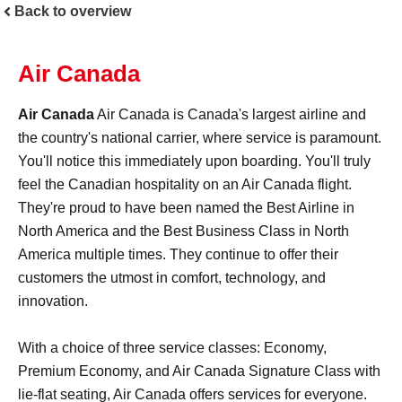
Back to overview
Air Canada
Air Canada
Air Canada is Canada's largest airline and
the country's national carrier, where service is paramount.
You'll notice this immediately upon boarding. You'll truly
feel the Canadian hospitality on an Air Canada flight.
They're proud to have been named the Best Airline in
North America and the Best Business Class in North
America multiple times. They continue to offer their
customers the utmost in comfort, technology, and
innovation.
With a choice of three service classes: Economy,
Premium Economy, and Air Canada Signature Class with
lie-flat seating, Air Canada offers services for everyone.