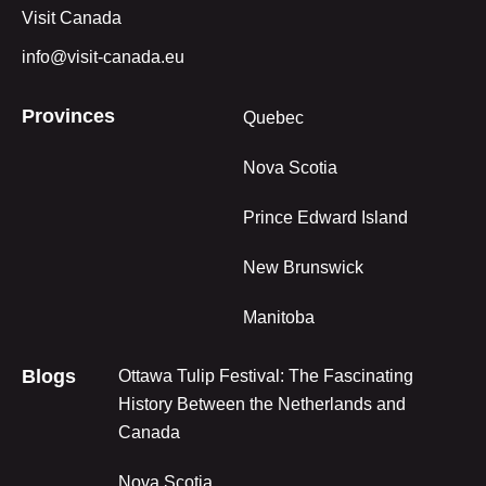
Visit Canada
info@visit-canada.eu
Provinces
Quebec
Nova Scotia
Prince Edward Island
New Brunswick
Manitoba
Blogs
Ottawa Tulip Festival: The Fascinating
History Between the Netherlands and
Canada
Nova Scotia