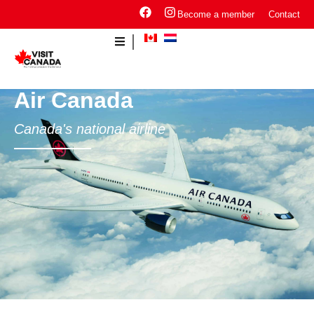
Become a member
Contact
Air Canada
Canada's national airline