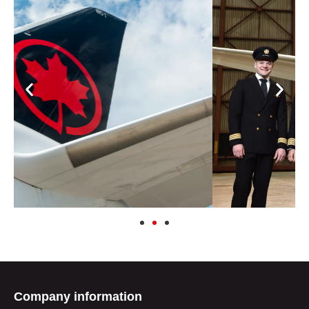
Company information