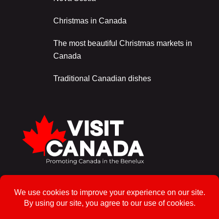
Christmas in Canada
The most beautiful Christmas markets in
Canada
Traditional Canadian dishes
Sign up for the newsletter!
To enrol