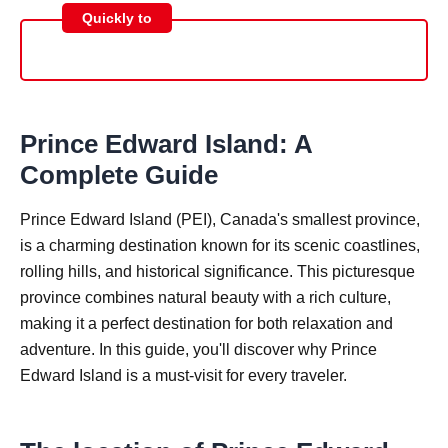
Quickly to
Prince Edward Island: A
Complete Guide
Prince Edward Island (PEI), Canada's smallest province,
is a charming destination known for its scenic coastlines,
rolling hills, and historical significance. This picturesque
province combines natural beauty with a rich culture,
making it a perfect destination for both relaxation and
adventure. In this guide, you'll discover why Prince
Edward Island is a must-visit for every traveler.