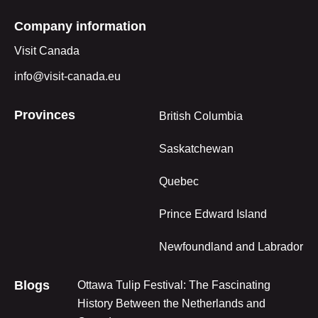
Company information
Visit Canada
info@visit-canada.eu
Provinces
British Columbia
Saskatchewan
Quebec
Prince Edward Island
Newfoundland and Labrador
Blogs
Ottawa Tulip Festival: The Fascinating
History Between the Netherlands and