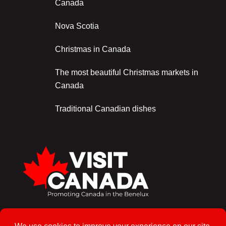
Canada
Nova Scotia
Christmas in Canada
The most beautiful Christmas markets in
Canada
Traditional Canadian dishes
Sign up for the newsletter!