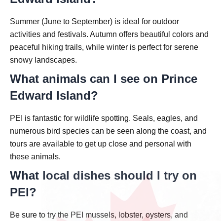
Summer (June to September) is ideal for outdoor
activities and festivals. Autumn offers beautiful colors and
peaceful hiking trails, while winter is perfect for serene
snowy landscapes.
What animals can I see on Prince
Edward Island?
PEI is fantastic for wildlife spotting. Seals, eagles, and
numerous bird species can be seen along the coast, and
tours are available to get up close and personal with
these animals.
What local dishes should I try on
PEI?
Be sure to try the PEI mussels, lobster, oysters, and