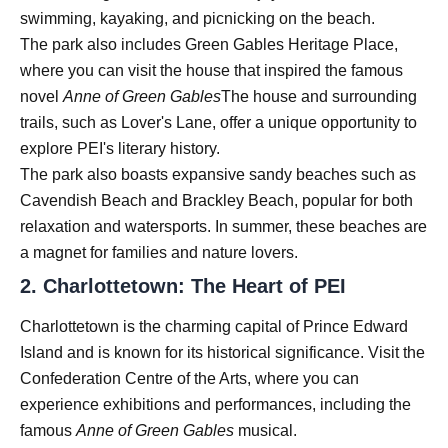
swimming, kayaking, and picnicking on the beach.
The park also includes Green Gables Heritage Place,
where you can visit the house that inspired the famous
novel
Anne of Green Gables
The house and surrounding
trails, such as Lover's Lane, offer a unique opportunity to
explore PEI's literary history.
The park also boasts expansive sandy beaches such as
Cavendish Beach and Brackley Beach, popular for both
relaxation and watersports. In summer, these beaches are
a magnet for families and nature lovers.
2.
Charlottetown: The Heart of PEI
Charlottetown is the charming capital of Prince Edward
Island and is known for its historical significance. Visit the
Confederation Centre of the Arts, where you can
experience exhibitions and performances, including the
famous
Anne of Green Gables
musical.