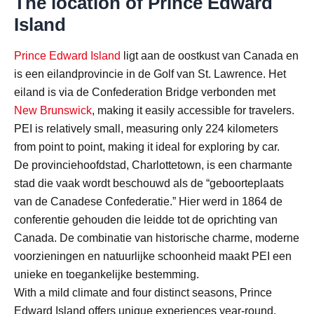
The location of Prince Edward
Island
Prince Edward Island
ligt aan de oostkust van Canada en
is een eilandprovincie in de Golf van St. Lawrence. Het
eiland is via de Confederation Bridge verbonden met
New Brunswick
, making it easily accessible for travelers.
PEI is relatively small, measuring only 224 kilometers
from point to point, making it ideal for exploring by car.
De provinciehoofdstad, Charlottetown, is een charmante
stad die vaak wordt beschouwd als de “geboorteplaats
van de Canadese Confederatie.” Hier werd in 1864 de
conferentie gehouden die leidde tot de oprichting van
Canada. De combinatie van historische charme, moderne
voorzieningen en natuurlijke schoonheid maakt PEI een
unieke en toegankelijke bestemming.
With a mild climate and four distinct seasons, Prince
Edward Island offers unique experiences year-round,