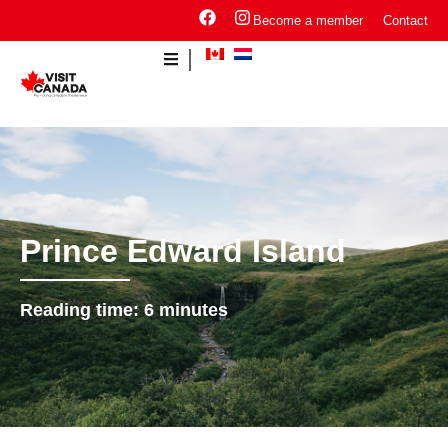
Become a member
Contact
Prince Edward Island
Reading time:
6
minutes