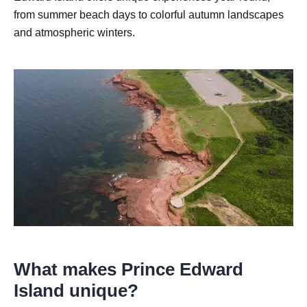
from summer beach days to colorful autumn landscapes
and atmospheric winters.
What makes Prince Edward
Island unique?