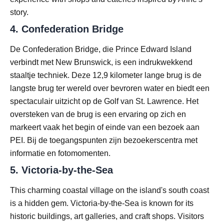
story.
4.
Confederation Bridge
De Confederation Bridge, die Prince Edward Island
verbindt met New Brunswick, is een indrukwekkend
staaltje techniek. Deze 12,9 kilometer lange brug is de
langste brug ter wereld over bevroren water en biedt een
spectaculair uitzicht op de Golf van St. Lawrence. Het
oversteken van de brug is een ervaring op zich en
markeert vaak het begin of einde van een bezoek aan
PEI. Bij de toegangspunten zijn bezoekerscentra met
informatie en fotomomenten.
5.
Victoria-by-the-Sea
This charming coastal village on the island's south coast
is a hidden gem. Victoria-by-the-Sea is known for its
historic buildings, art galleries, and craft shops. Visitors