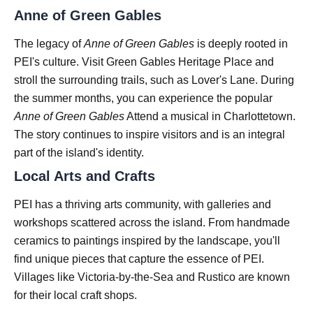
Anne of Green Gables
The legacy of
Anne of Green Gables
is deeply rooted in
PEI's culture. Visit Green Gables Heritage Place and
stroll the surrounding trails, such as Lover's Lane. During
the summer months, you can experience the popular
Anne of Green Gables
Attend a musical in Charlottetown.
The story continues to inspire visitors and is an integral
part of the island's identity.
Local Arts and Crafts
PEI has a thriving arts community, with galleries and
workshops scattered across the island. From handmade
ceramics to paintings inspired by the landscape, you'll
find unique pieces that capture the essence of PEI.
Villages like Victoria-by-the-Sea and Rustico are known
for their local craft shops.