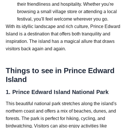
their friendliness and hospitality. Whether you're
browsing a small village store or attending a local
festival, you'll feel welcome wherever you go.
With its idyllic landscape and rich culture, Prince Edward
Island is a destination that offers both tranquility and
inspiration. The island has a magical allure that draws
visitors back again and again.
Things to see in Prince Edward
Island
1.
Prince Edward Island National Park
This beautiful national park stretches along the island's
northern coast and offers a mix of beaches, dunes, and
forests. The park is perfect for hiking, cycling, and
birdwatching. Visitors can also enjoy activities like