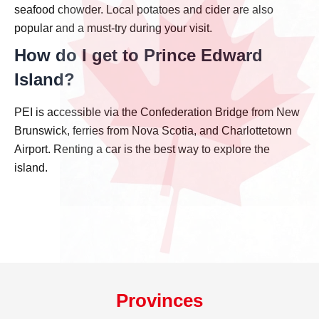
seafood chowder. Local potatoes and cider are also
popular and a must-try during your visit.
How do I get to Prince Edward
Island?
PEI is accessible via the Confederation Bridge from New
Brunswick, ferries from Nova Scotia, and Charlottetown
Airport. Renting a car is the best way to explore the
island.
Provinces