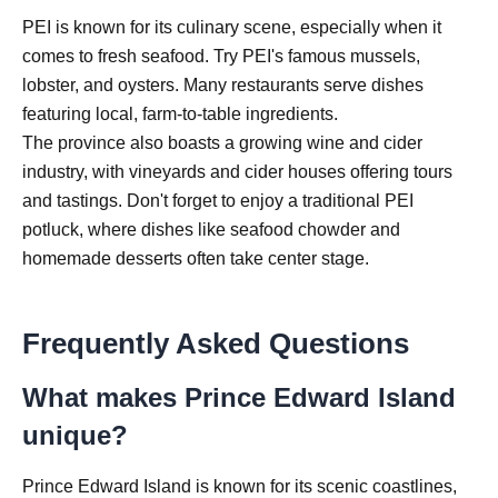
PEI is known for its culinary scene, especially when it
comes to fresh seafood. Try PEI's famous mussels,
lobster, and oysters. Many restaurants serve dishes
featuring local, farm-to-table ingredients.
The province also boasts a growing wine and cider
industry, with vineyards and cider houses offering tours
and tastings. Don't forget to enjoy a traditional PEI
potluck, where dishes like seafood chowder and
homemade desserts often take center stage.
Frequently Asked Questions
What makes Prince Edward Island
unique?
Prince Edward Island is known for its scenic coastlines,