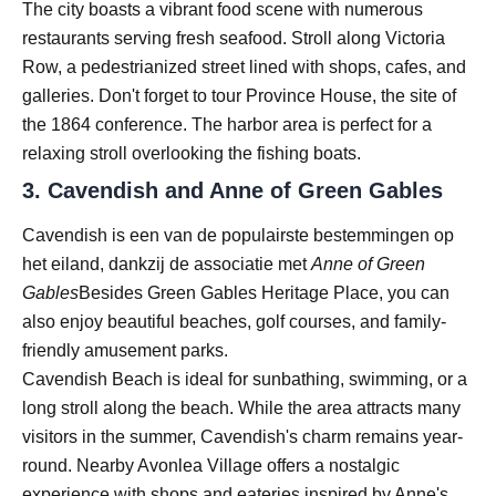
The city boasts a vibrant food scene with numerous
restaurants serving fresh seafood. Stroll along Victoria
Row, a pedestrianized street lined with shops, cafes, and
galleries. Don't forget to tour Province House, the site of
the 1864 conference. The harbor area is perfect for a
relaxing stroll overlooking the fishing boats.
3.
Cavendish and Anne of Green Gables
Cavendish is een van de populairste bestemmingen op
het eiland, dankzij de associatie met
Anne of Green
Gables
Besides Green Gables Heritage Place, you can
also enjoy beautiful beaches, golf courses, and family-
friendly amusement parks.
Cavendish Beach is ideal for sunbathing, swimming, or a
long stroll along the beach. While the area attracts many
visitors in the summer, Cavendish's charm remains year-
round. Nearby Avonlea Village offers a nostalgic
experience with shops and eateries inspired by Anne's