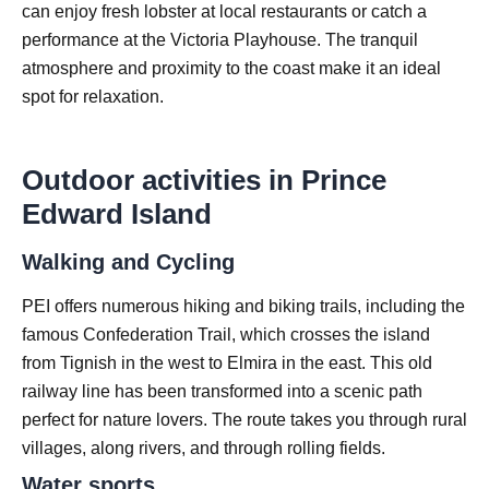
can enjoy fresh lobster at local restaurants or catch a
performance at the Victoria Playhouse. The tranquil
atmosphere and proximity to the coast make it an ideal
spot for relaxation.
Outdoor activities in Prince
Edward Island
Walking and Cycling
PEI offers numerous hiking and biking trails, including the
famous Confederation Trail, which crosses the island
from Tignish in the west to Elmira in the east. This old
railway line has been transformed into a scenic path
perfect for nature lovers. The route takes you through rural
villages, along rivers, and through rolling fields.
Water sports