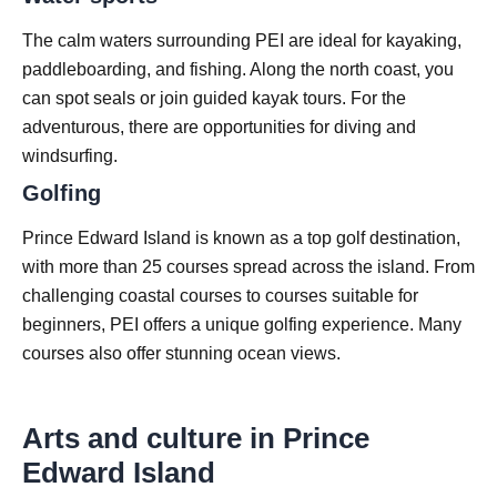
The calm waters surrounding PEI are ideal for kayaking,
paddleboarding, and fishing. Along the north coast, you
can spot seals or join guided kayak tours. For the
adventurous, there are opportunities for diving and
windsurfing.
Golfing
Prince Edward Island is known as a top golf destination,
with more than 25 courses spread across the island. From
challenging coastal courses to courses suitable for
beginners, PEI offers a unique golfing experience. Many
courses also offer stunning ocean views.
Arts and culture in Prince
Edward Island