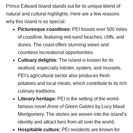
Prince Edward Island stands out for its unique blend of
natural and cultural highlights. Here are a few reasons
why this island is so special:
Picturesque coastlines:
PEI boasts over 500 miles
of coastline, featuring red-sand beaches, cliffs, and
dunes. The coast offers stunning views and
countless recreational opportunities.
Culinary delights:
The island is known for its
seafood, especially lobster, oysters, and mussels.
PEI's agricultural sector also produces fresh
potatoes and local meats, which contribute to its rich
culinary traditions.
Literary heritage:
PEI is the setting of the world-
famous novel
Anne of Green Gables
by Lucy Maud
Montgomery. The stories are woven into the island's
identity and attract fans from all over the world.
Hospitable culture:
PEI residents are known for