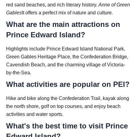
red sand beaches, and rich literary history.
Anne of Green
Gables
It offers a perfect mix of nature and culture.
What are the main attractions on
Prince Edward Island?
Highlights include Prince Edward Island National Park,
Green Gables Heritage Place, the Confederation Bridge,
Cavendish Beach, and the charming village of Victoria-
by-the-Sea.
What activities are popular on PEI?
Hike and bike along the Confederation Trail, kayak along
the north shore, golf on top courses, and enjoy beach
activities and water sports.
What's the best time to visit Prince
Edward Island?