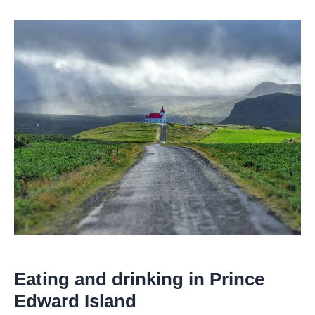
Eating and drinking in Prince
Edward Island