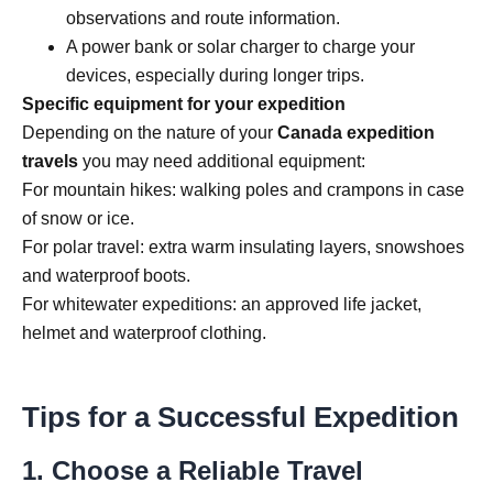
observations and route information.
A power bank or solar charger to charge your
devices, especially during longer trips.
Specific equipment for your expedition
Depending on the nature of your
Canada expedition
travels
you may need additional equipment:
For mountain hikes: walking poles and crampons in case
of snow or ice.
For polar travel: extra warm insulating layers, snowshoes
and waterproof boots.
For whitewater expeditions: an approved life jacket,
helmet and waterproof clothing.
Tips for a Successful Expedition
1. Choose a Reliable Travel