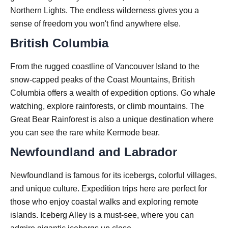
Northern Lights. The endless wilderness gives you a
sense of freedom you won't find anywhere else.
British Columbia
From the rugged coastline of Vancouver Island to the
snow-capped peaks of the Coast Mountains, British
Columbia offers a wealth of expedition options. Go whale
watching, explore rainforests, or climb mountains. The
Great Bear Rainforest is also a unique destination where
you can see the rare white Kermode bear.
Newfoundland and Labrador
Newfoundland is famous for its icebergs, colorful villages,
and unique culture. Expedition trips here are perfect for
those who enjoy coastal walks and exploring remote
islands. Iceberg Alley is a must-see, where you can