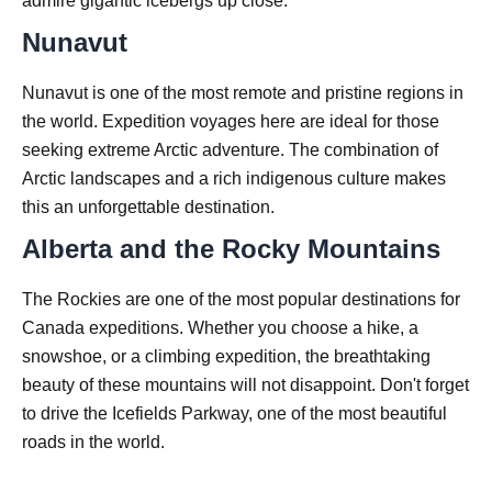
admire gigantic icebergs up close.
Nunavut
Nunavut is one of the most remote and pristine regions in
the world. Expedition voyages here are ideal for those
seeking extreme Arctic adventure. The combination of
Arctic landscapes and a rich indigenous culture makes
this an unforgettable destination.
Alberta and the Rocky Mountains
The Rockies are one of the most popular destinations for
Canada expeditions. Whether you choose a hike, a
snowshoe, or a climbing expedition, the breathtaking
beauty of these mountains will not disappoint. Don't forget
to drive the Icefields Parkway, one of the most beautiful
roads in the world.