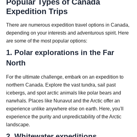
Popular Types of Canada
Expedition Trips
There are numerous expedition travel options in Canada,
depending on your interests and adventurous spirit. Here
are some of the most popular options:
1. Polar explorations in the Far
North
For the ultimate challenge, embark on an expedition to
northern Canada. Explore the vast tundra, sail past
icebergs, and spot arctic animals like polar bears and
narwhals. Places like Nunavut and the Arctic offer an
experience unlike anywhere else on earth. Here, you'll
experience the purity and unpredictability of the Arctic
landscape.
2. Whitewater expeditions