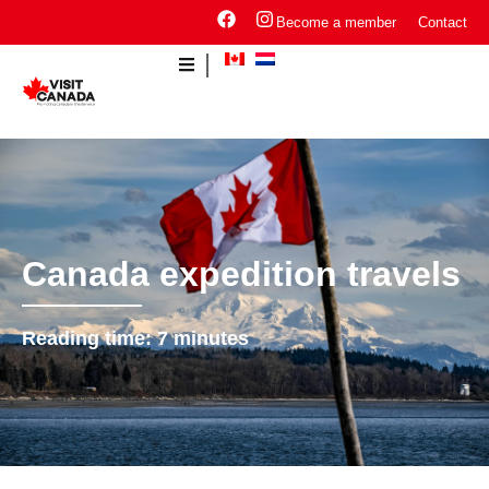
Become a member
Contact
Canada expedition travels
Reading time:
7
minutes