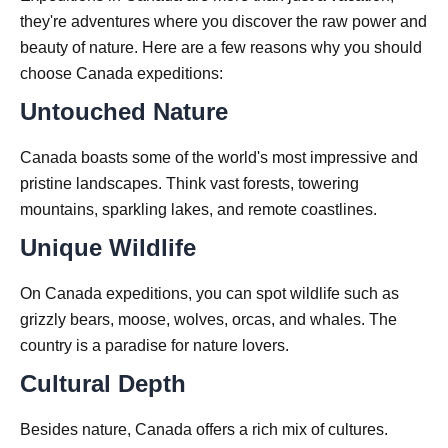
they're adventures where you discover the raw power and
beauty of nature. Here are a few reasons why you should
choose Canada expeditions:
Untouched Nature
Canada boasts some of the world's most impressive and
pristine landscapes. Think vast forests, towering
mountains, sparkling lakes, and remote coastlines.
Unique Wildlife
On Canada expeditions, you can spot wildlife such as
grizzly bears, moose, wolves, orcas, and whales. The
country is a paradise for nature lovers.
Cultural Depth
Besides nature, Canada offers a rich mix of cultures.