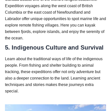
Expedition voyages along the west coast of British
Columbia or the east coast of Newfoundland and
Labrador offer unique opportunities to spot marine life and
explore remote fishing villages. Here you can kayak
between fjords, explore islands, and enjoy the serenity of
the ocean.
5. Indigenous Culture and Survival
Learn about the traditional ways of life of the indigenous
people. From fishing and shelter building to animal
tracking, these expeditions offer not only adventure but
also a deeper connection to the land. Learning ancient
techniques and stories makes these journeys extra
special.