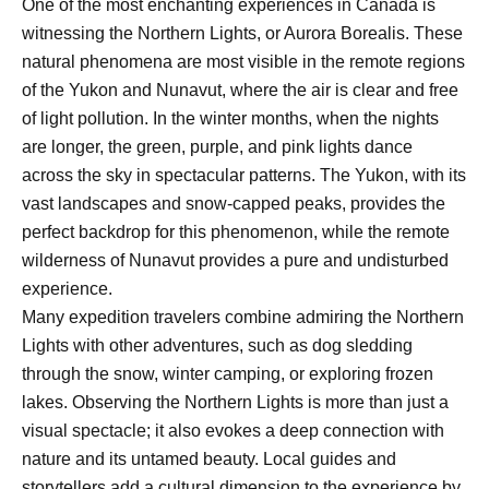
One of the most enchanting experiences in Canada is
witnessing the Northern Lights, or Aurora Borealis. These
natural phenomena are most visible in the remote regions
of the Yukon and Nunavut, where the air is clear and free
of light pollution. In the winter months, when the nights
are longer, the green, purple, and pink lights dance
across the sky in spectacular patterns. The Yukon, with its
vast landscapes and snow-capped peaks, provides the
perfect backdrop for this phenomenon, while the remote
wilderness of Nunavut provides a pure and undisturbed
experience.
Many expedition travelers combine admiring the Northern
Lights with other adventures, such as dog sledding
through the snow, winter camping, or exploring frozen
lakes. Observing the Northern Lights is more than just a
visual spectacle; it also evokes a deep connection with
nature and its untamed beauty. Local guides and
storytellers add a cultural dimension to the experience by