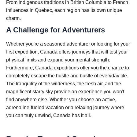
From indigenous traditions in British Columbia to French
influences in Quebec, each region has its own unique
charm.
A Challenge for Adventurers
Whether you're a seasoned adventurer or looking for your
first expedition, Canada offers journeys that will test your
physical limits and expand your mental strength.
Furthermore, Canada expeditions offer you the chance to
completely escape the hustle and bustle of everyday life.
The tranquility of the wilderness, the fresh air, and the
magnificent starry sky provide an experience you won't
find anywhere else. Whether you choose an active,
adrenaline-fueled vacation or a relaxing journey where
you can truly unwind, Canada has it all.