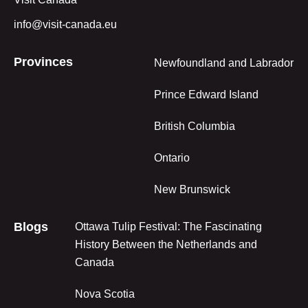
info@visit-canada.eu
Provinces
Newfoundland and Labrador
Prince Edward Island
British Columbia
Ontario
New Brunswick
Blogs
Ottawa Tulip Festival: The Fascinating
History Between the Netherlands and
Canada
Nova Scotia