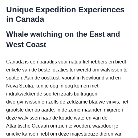
Unique Expedition Experiences
in Canada
Whale watching on the East and
West Coast
Canada is een paradijs voor natuurliefhebbers en biedt
enkele van de beste locaties ter wereld om walvissen te
spotten. Aan de oostkust, vooral in Newfoundland en
Nova Scotia, kun je oog in oog komen met
indrukwekkende soorten zoals bultruggen,
dwergvinvissen en zelfs de zeldzame blauwe vinvis, het
grootste dier op aarde. In de zomermaanden migreren
deze walvissen naar de koude wateren van de
Atlantische Oceaan om zich te voeden, waardoor je
unieke kansen hebt om deze majestueuze dieren van