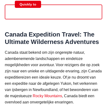
Quickly to
Canada Expedition Travel: The
Ultimate Wilderness Adventures
Canada staat bekend om zijn ongerepte natuur,
adembenemende landschappen en eindeloze
mogelijkheden voor avontuur. Voor reizigers die op zoek
zijn naar een unieke en uitdagende ervaring, zijn Canada
expeditiereizen een ideale keuze. Of je nu droomt van
een expeditie naar de afgelegen Yukon, het verkennen
van ijsbergen in Newfoundland, of het bewonderen van
de majestueuze
Rocky Mountains
, Canada biedt een
overvloed aan onvergetelijke ervaringen.