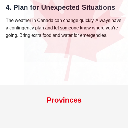
4. Plan for Unexpected Situations
The weather in Canada can change quickly. Always have
a contingency plan and let someone know where you're
going. Bring extra food and water for emergencies.
Provinces