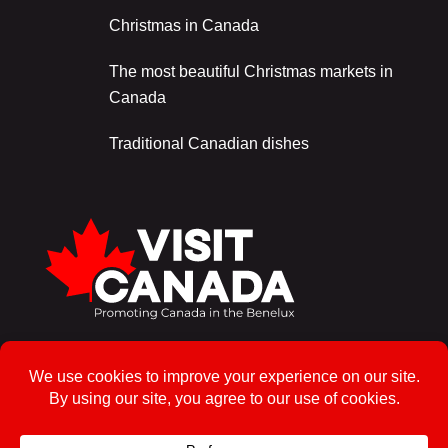
Christmas in Canada
The most beautiful Christmas markets in
Canada
Traditional Canadian dishes
Sign up for the newsletter!
To enrol