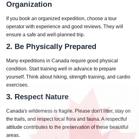
Organization
If you book an organized expedition, choose a tour
operator with experience and good reviews. They will
ensure a safe and well-planned trip.
2. Be Physically Prepared
Many expeditions in Canada require good physical
condition. Start training well in advance to prepare
yourself. Think about hiking, strength training, and cardio
exercises.
3. Respect Nature
Canada's wilderness is fragile. Please don't litter, stay on
the trails, and respect local flora and fauna. A respectful
attitude contributes to the preservation of these beautiful
areas.