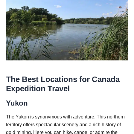
The Best Locations for Canada
Expedition Travel
Yukon
The Yukon is synonymous with adventure. This northern
territory offers spectacular scenery and a rich history of
gold mining. Here you can hike, canoe, or admire the