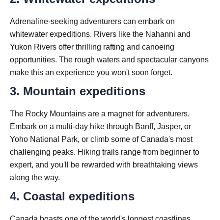
Adrenaline-seeking adventurers can embark on
whitewater expeditions. Rivers like the Nahanni and
Yukon Rivers offer thrilling rafting and canoeing
opportunities. The rough waters and spectacular canyons
make this an experience you won't soon forget.
3. Mountain expeditions
The Rocky Mountains are a magnet for adventurers.
Embark on a multi-day hike through Banff, Jasper, or
Yoho National Park, or climb some of Canada's most
challenging peaks. Hiking trails range from beginner to
expert, and you'll be rewarded with breathtaking views
along the way.
4. Coastal expeditions
Canada boasts one of the world's longest coastlines.