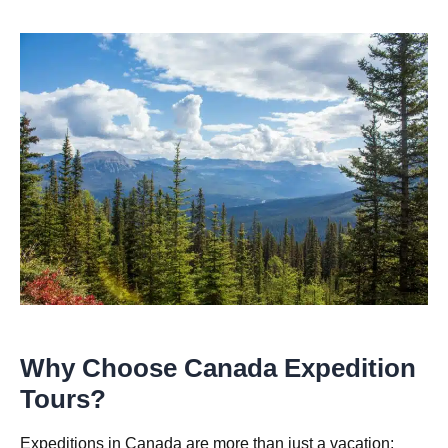
Why Choose Canada Expedition
Tours?
Expeditions in Canada are more than just a vacation;