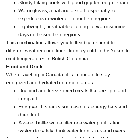
Sturdy hiking boots with good grip for rough terrain.
Warm gloves, a hat and a scarf, especially for
expeditions in winter or in northern regions.
Lightweight, breathable clothing for warm summer
days in the southern regions.
This combination allows you to flexibly respond to
different weather conditions, from icy cold in the Yukon to
mild temperatures in British Columbia.
Food and Drink
When traveling to Canada, it is important to stay
energized and hydrated in remote areas.
Dry food and freeze-dried meals that are light and
compact.
Energy-rich snacks such as nuts, energy bars and
dried fruit.
A water bottle with a filter or a water purification
system to safely drink water from lakes and rivers.