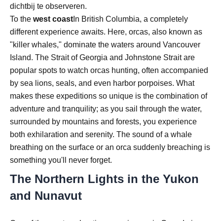
dichtbij te observeren.
To the
west coast
In British Columbia, a completely
different experience awaits. Here, orcas, also known as
"killer whales," dominate the waters around Vancouver
Island. The Strait of Georgia and Johnstone Strait are
popular spots to watch orcas hunting, often accompanied
by sea lions, seals, and even harbor porpoises. What
makes these expeditions so unique is the combination of
adventure and tranquility; as you sail through the water,
surrounded by mountains and forests, you experience
both exhilaration and serenity. The sound of a whale
breathing on the surface or an orca suddenly breaching is
something you'll never forget.
The Northern Lights in the Yukon
and Nunavut