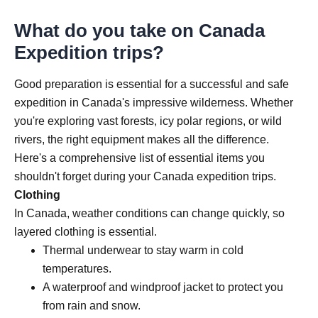
What do you take on Canada
Expedition trips?
Good preparation is essential for a successful and safe
expedition in Canada's impressive wilderness. Whether
you're exploring vast forests, icy polar regions, or wild
rivers, the right equipment makes all the difference.
Here's a comprehensive list of essential items you
shouldn't forget during your Canada expedition trips.
Clothing
In Canada, weather conditions can change quickly, so
layered clothing is essential.
Thermal underwear to stay warm in cold
temperatures.
A waterproof and windproof jacket to protect you
from rain and snow.