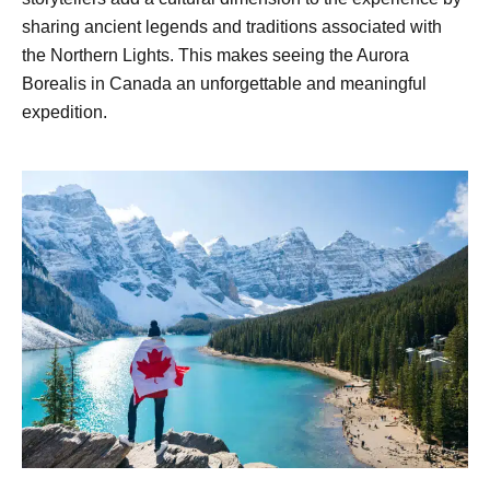
sharing ancient legends and traditions associated with
the Northern Lights. This makes seeing the Aurora
Borealis in Canada an unforgettable and meaningful
expedition.