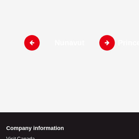
Nunavut
Princ
Company information
Visit Canada