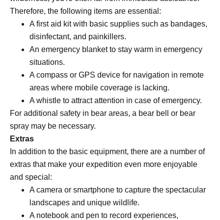
Therefore, the following items are essential:
A first aid kit with basic supplies such as bandages,
disinfectant, and painkillers.
An emergency blanket to stay warm in emergency
situations.
A compass or GPS device for navigation in remote
areas where mobile coverage is lacking.
A whistle to attract attention in case of emergency.
For additional safety in bear areas, a bear bell or bear
spray may be necessary.
Extras
In addition to the basic equipment, there are a number of
extras that make your expedition even more enjoyable
and special:
A camera or smartphone to capture the spectacular
landscapes and unique wildlife.
A notebook and pen to record experiences,