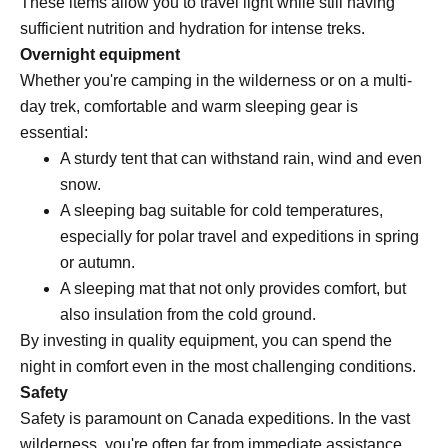
These items allow you to travel light while still having
sufficient nutrition and hydration for intense treks.
Overnight equipment
Whether you're camping in the wilderness or on a multi-
day trek, comfortable and warm sleeping gear is
essential:
A sturdy tent that can withstand rain, wind and even
snow.
A sleeping bag suitable for cold temperatures,
especially for polar travel and expeditions in spring
or autumn.
A sleeping mat that not only provides comfort, but
also insulation from the cold ground.
By investing in quality equipment, you can spend the
night in comfort even in the most challenging conditions.
Safety
Safety is paramount on Canada expeditions. In the vast
wilderness, you're often far from immediate assistance.