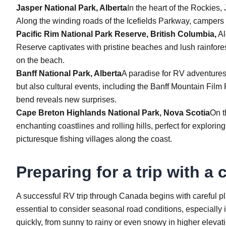
Jasper National Park, Alberta
In the heart of the Rockies,
Along the winding roads of the Icefields Parkway, campers
Pacific Rim National Park Reserve, British Columbia,
Al
Reserve captivates with pristine beaches and lush rainforest
on the beach.
Banff National Park, Alberta
A paradise for RV adventures,
but also cultural events, including the Banff Mountain Film
bend reveals new surprises.
Cape Breton Highlands National Park, Nova Scotia
On t
enchanting coastlines and rolling hills, perfect for explori
picturesque fishing villages along the coast.
Preparing for a trip with a
A successful RV trip through Canada begins with careful pl
essential to consider seasonal road conditions, especially
quickly, from sunny to rainy or even snowy in higher elevat