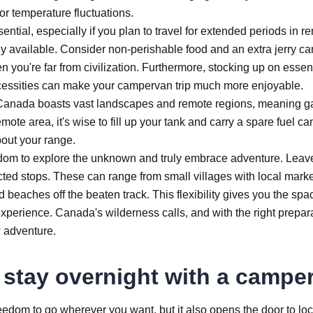
for temperature fluctuations.
ential, especially if you plan to travel for extended periods in r
 available. Consider non-perishable food and an extra jerry ca
you're far from civilization. Furthermore, stocking up on essent
necessities can make your campervan trip much more enjoyable.
e. Canada boasts vast landscapes and remote regions, meaning g
te area, it's wise to fill up your tank and carry a spare fuel ca
bout your range.
edom to explore the unknown and truly embrace adventure. Leav
ted stops. These can range from small villages with local mark
ed beaches off the beaten track. This flexibility gives you the spa
 experience. Canada's wilderness calls, and with the right prepar
 adventure.
 stay overnight with a campe
eedom to go wherever you want, but it also opens the door to loc