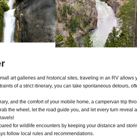
r
ll art galleries and historical sites, traveling in an RV allows 
aints of a strict itinerary, you can take spontaneous detours, of
inerary, and the comfort of your mobile home, a campervan trip thr
b the wheel, let the road guide you, and let every turn reveal a
ravels!
pared for wildlife encounters by keeping your distance and stori
lways follow local rules and recommendations.