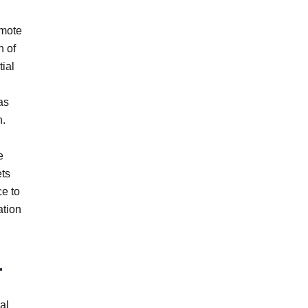
emote
n of
ial
as
n.
e
ets
ce to
ation
r
al