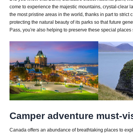
come to experience the majestic mountains, crystal-clear lak
the most pristine areas in the world, thanks in part to st
protecting the natural beauty of its parks so that future g
Pass, you're also helping to preserve these special places
Camper adventure must-vis
Canada offers an abundance of breathtaking places to expl