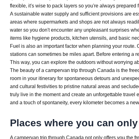
flexible, it's wise to pack layers so you're always prepared 
A sustainable water supply and sufficient provisions are ess
areas where supermarkets and shops are not always readily
water so you don't encounter any unpleasant surprises when 
items like hygiene products, kitchen utensils, and basic 
Fuel is also an important factor when planning your rout
stations can sometimes be miles apart. Before entering a remo
This way, you can explore the outdoors without worrying a
The beauty of a campervan trip through Canada is the fre
room in your itinerary for spontaneous detours and unexpec
and cultural festivities to pristine natural areas and seclud
truly live in the moment and create an unforgettable travel
and a touch of spontaneity, every kilometer becomes a new
Places where you can only
A campervan trip through Canada not only offers you the fr