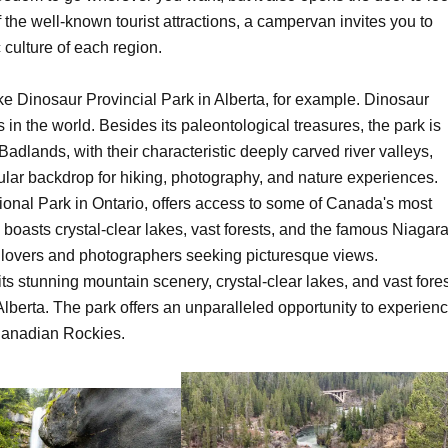
f the well-known tourist attractions, a campervan invites you to
 culture of each region.
ke Dinosaur Provincial Park in Alberta, for example. Dinosaur
s in the world. Besides its paleontological treasures, the park is
adlands, with their characteristic deeply carved river valleys,
acular backdrop for hiking, photography, and nature experiences.
nal Park in Ontario, offers access to some of Canada's most
asts crystal-clear lakes, vast forests, and the famous Niagar
e lovers and photographers seeking picturesque views.
ts stunning mountain scenery, crystal-clear lakes, and vast fores
berta. The park offers an unparalleled opportunity to experien
 Canadian Rockies.