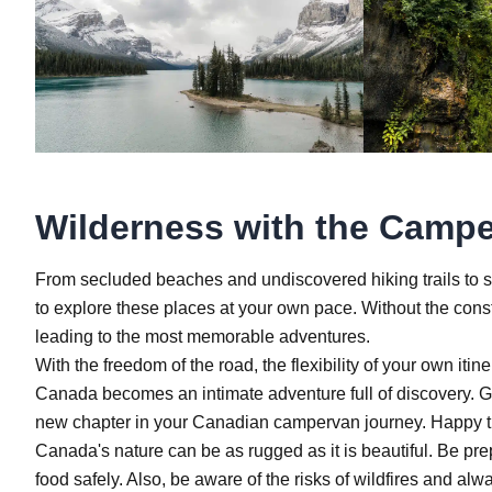
Wilderness with the Campe
From secluded beaches and undiscovered hiking trails to sma
to explore these places at your own pace. Without the constr
leading to the most memorable adventures.
With the freedom of the road, the flexibility of your own it
Canada becomes an intimate adventure full of discovery. Gra
new chapter in your Canadian campervan journey. Happy t
Canada's nature can be as rugged as it is beautiful. Be pre
food safely. Also, be aware of the risks of wildfires and a