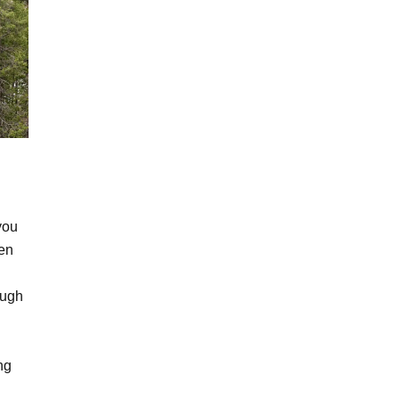
you
ten
ough
ng