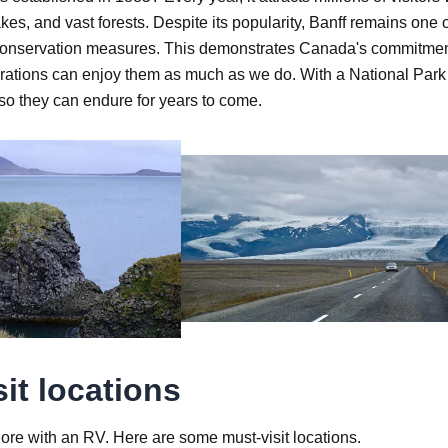
es, and vast forests. Despite its popularity, Banff remains one 
rict conservation measures. This demonstrates Canada's commitmen
enerations can enjoy them as much as we do. With a National Park
 so they can endure for years to come.
it locations
ore with an RV. Here are some must-visit locations.