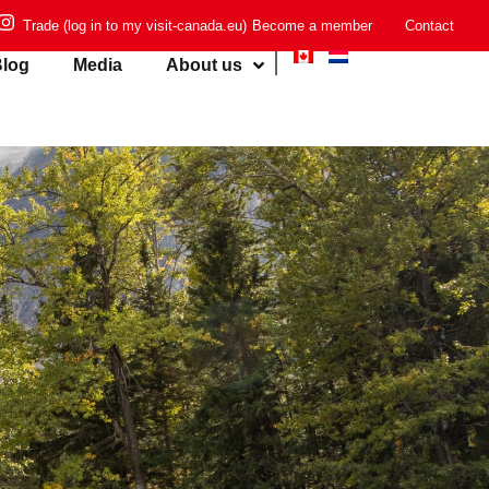
Trade (log in to my visit-canada.eu)
Become a member
Contact
log
Media
About us