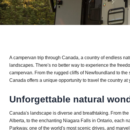
A campervan trip through Canada, a country of endless natur
landscapes. There's no better way to experience the free
campervan. From the rugged cliffs of Newfoundland to the 
Canada offers a unique opportunity to travel the country at
Unforgettable natural won
Canada's landscape is diverse and breathtaking. From the 
Alberta, to the enchanting Niagara Falls in Ontario, each n
Parkway, one of the world's most scenic drives, and marvel a