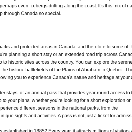
erhaps even icebergs drifting along the coast. It's this mix of na
p through Canada so special.
parks and protected areas in Canada, and therefore to some of t
're planning a short stay or an extended road trip across Cana
o to historic sites across the country. You can explore the seren
 the historic battlefields of the Plains of Abraham in Quebec. Th
allowing you to experience Canada's nature and heritage at your
ter stays, or an annual pass that provides year-round access to 
rip to your plans, whether you're looking for a short exploration or
erience different seasons in the national parks, from the
unique sights and activities. A pass is not just a ticket for admiss
established in 1885? Every year, it attracts millions of visitors