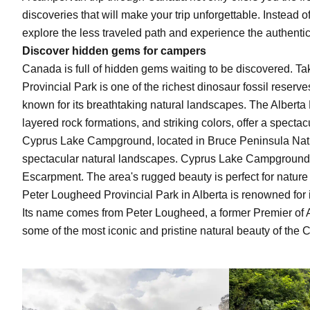
discoveries that will make your trip unforgettable. Instead o
explore the less traveled path and experience the authentic
Discover hidden gems
for campers
Canada is full of hidden gems waiting to be discovered. Ta
Provincial Park is one of the richest dinosaur fossil reserve
known for its breathtaking natural landscapes. The Alberta B
layered rock formations, and striking colors, offer a spect
Cyprus Lake Campground, located in Bruce Peninsula Natio
spectacular natural landscapes. Cyprus Lake Campground bo
Escarpment. The area's rugged beauty is perfect for natur
Peter Lougheed Provincial Park in Alberta is renowned for i
Its name comes from Peter Lougheed, a former Premier of Al
some of the most iconic and pristine natural beauty of the