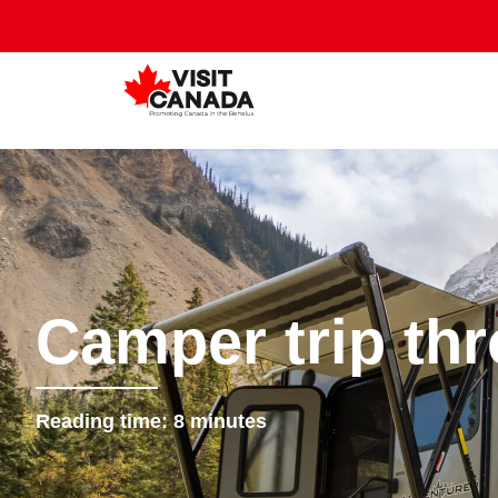
Camper trip th
Reading time:
8
minutes