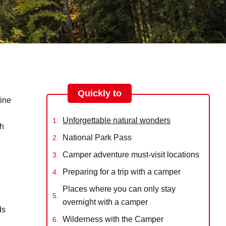
Quickly to
tine
Unforgettable natural wonders
gh
National Park Pass
Camper adventure must-visit locations
Preparing for a trip with a camper
Places where you can only stay
overnight with a camper
ds
Wilderness with the Camper