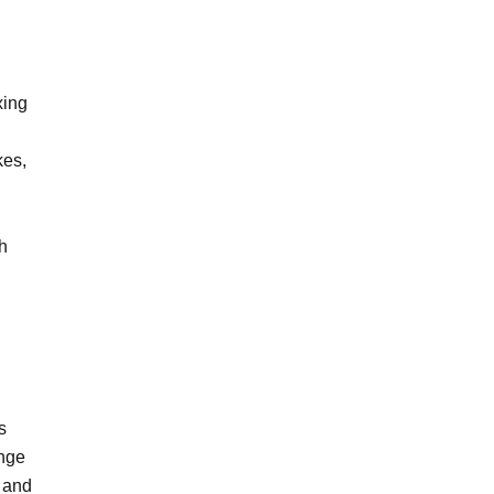
xing
kes,
h
s
ange
e and