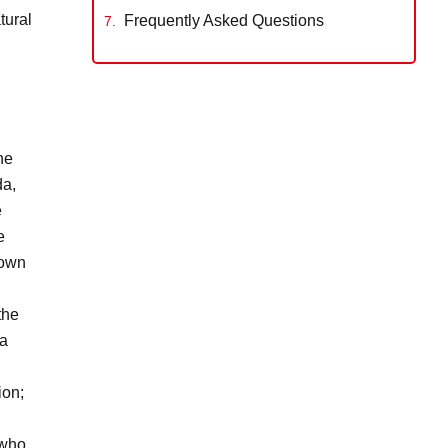
tural
Frequently Asked Questions
he
da,
e
e
 own
the
 a
ion;
 who