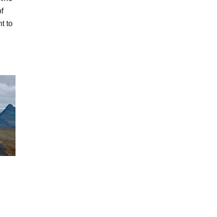
of
t to