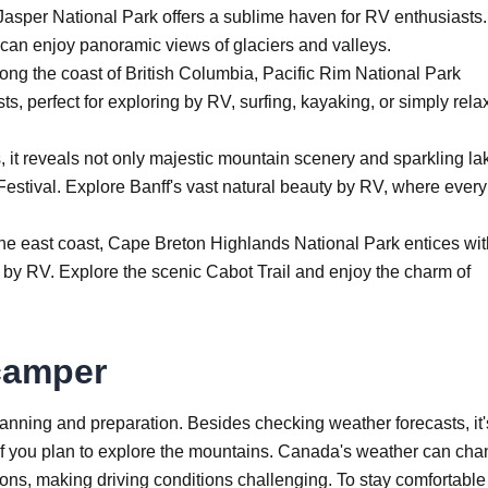
 Jasper National Park offers a sublime haven for RV enthusiasts.
 can enjoy panoramic views of glaciers and valleys.
ong the coast of British Columbia, Pacific Rim National Park
s, perfect for exploring by RV, surfing, kayaking, or simply rela
 it reveals not only majestic mountain scenery and sparkling la
 Festival. Explore Banff's vast natural beauty by RV, where every
he east coast, Cape Breton Highlands National Park entices wit
ng by RV. Explore the scenic Cabot Trail and enjoy the charm of
 camper
anning and preparation. Besides checking weather forecasts, it'
 if you plan to explore the mountains. Canada's weather can ch
ions, making driving conditions challenging. To stay comfortabl