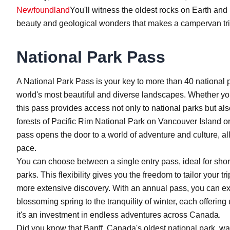
Newfoundland
You'll witness the oldest rocks on Earth and p
beauty and geological wonders that makes a campervan tri
National Park Pass
A National Park Pass is your key to more than 40 national 
world's most beautiful and diverse landscapes. Whether you
this pass provides access not only to national parks but als
forests of Pacific Rim National Park on Vancouver Island or
pass opens the door to a world of adventure and culture, 
pace.
You can choose between a single entry pass, ideal for shor
parks. This flexibility gives you the freedom to tailor your t
more extensive discovery. With an annual pass, you can exp
blossoming spring to the tranquility of winter, each offering 
it's an investment in endless adventures across Canada.
Did you know that Banff, Canada's oldest national park, was 