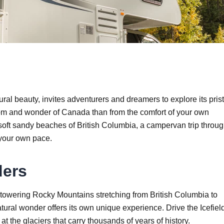
al beauty, invites adventurers and dreamers to explore its pris
dom and wonder of Canada than from the comfort of your own
soft sandy beaches of British Columbia, a campervan trip throu
 your own pace.
ders
towering Rocky Mountains stretching from British Columbia to
atural wonder offers its own unique experience. Drive the Icefiel
t the glaciers that carry thousands of years of history.