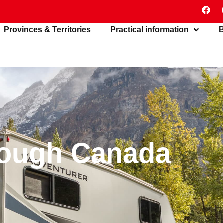
Provinces & Territories
Practical information
B
rough Canada