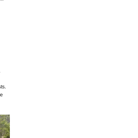
a
ts.
ce