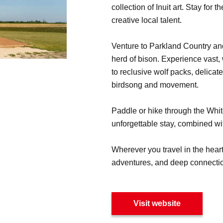
collection of Inuit art. Stay for
creative local talent.
Venture to Parkland Country an
herd of bison. Experience vast,
to reclusive wolf packs, delicat
birdsong and movement.
Paddle or hike through the Whit
unforgettable stay, combined wi
Wherever you travel in the heart
adventures, and deep connection
Visit website