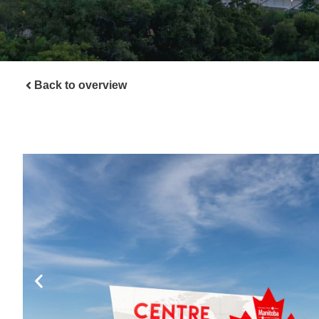
Back to overview