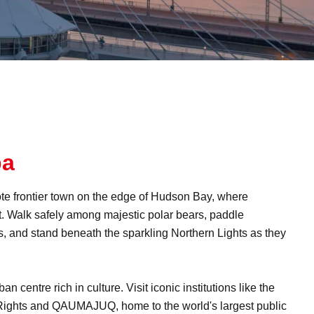
ba
mote frontier town on the edge of Hudson Bay, where
t. Walk safely among majestic polar bears, paddle
, and stand beneath the sparkling Northern Lights as they
n centre rich in culture. Visit iconic institutions like the
ghts and QAUMAJUQ, home to the world's largest public