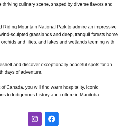
 the thriving culinary scene, shaped by diverse flavors and
d Riding Mountain National Park to admire an impressive
 wind-sculpted grasslands and deep, tranquil forests home
e orchids and lilies, and lakes and wetlands teeming with
eshell and discover exceptionally peaceful spots for an
th days of adventure.
 of Canada, you will find warm hospitality, iconic
s to Indigenous history and culture in Manitoba.