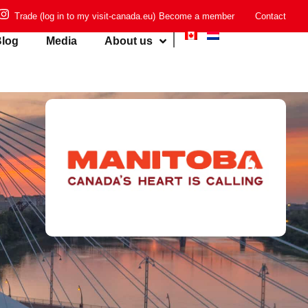
Trade (log in to my visit-canada.eu)
Become a member
Contact
log
Media
About us