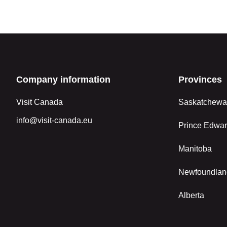
Company information
Provinces
Visit Canada
Saskatchew
info@visit-canada.eu
Prince Edwar
Manitoba
Newfoundlan
Alberta