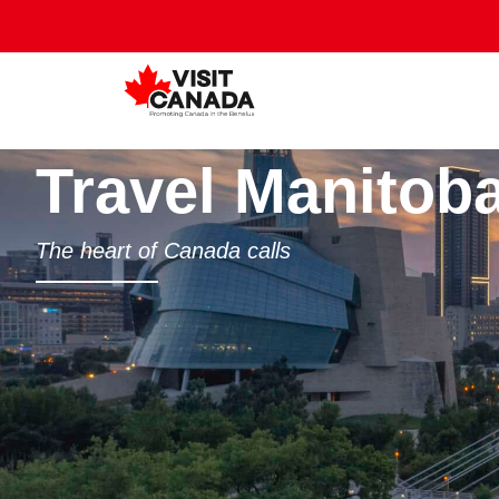
Travel Manitob
The heart of Canada calls