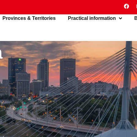
Provinces & Territories
Practical information
B
a