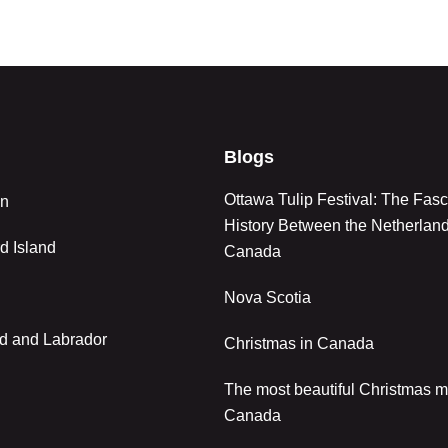
Blogs
Ottawa Tulip Festival: The Fasc
an
History Between the Netherlan
d Island
Canada
Nova Scotia
d and Labrador
Christmas in Canada
The most beautiful Christmas m
Canada