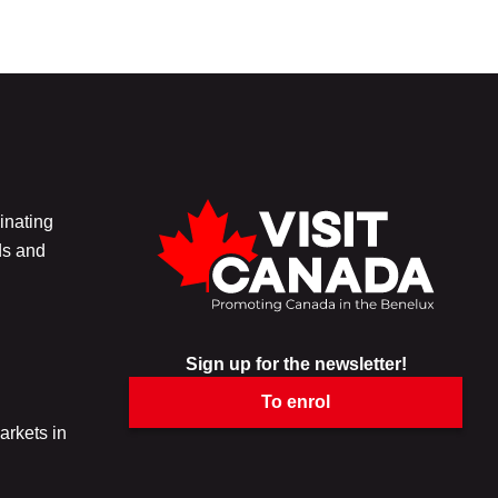
inating
ds and
Sign up for the newsletter!
To enrol
arkets in