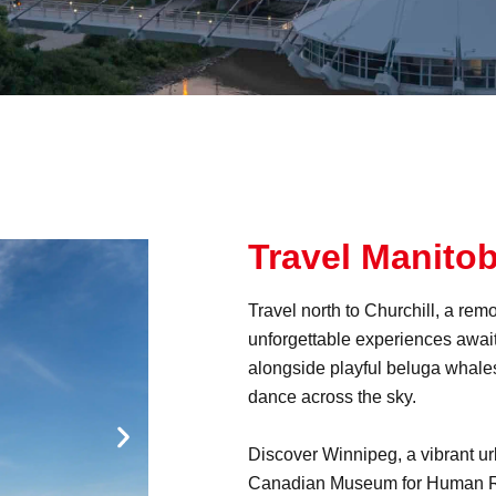
Travel Manito
Travel north to Churchill, a re
unforgettable experiences awai
alongside playful beluga whales
dance across the sky.
Discover Winnipeg, a vibrant urba
Canadian Museum for Human Ri