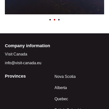
Company information
Visit Canada
info@visit-canada.eu
Provinces
Nova Scotia
Alberta
Quebec