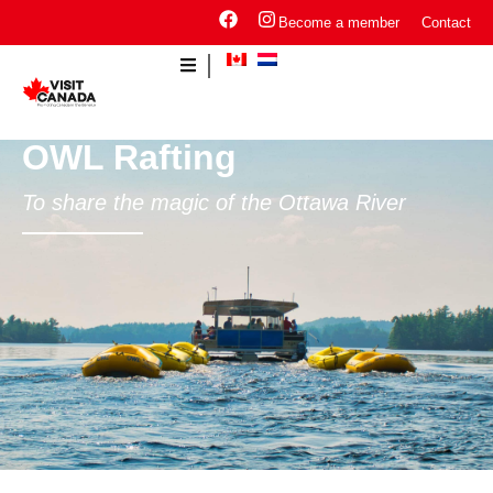
Become a member
Contact
OWL Rafting
To share the magic of the Ottawa River