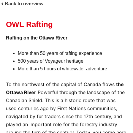
Back to overview
OWL Rafting
Rafting on the Ottawa River
More than 50 years of rafting experience
500 years of Voyageur heritage
More than 5 hours of whitewater adventure
To the northwest of the capital of Canada flows
the
Ottawa River
Powerful through the landscape of the
Canadian Shield. This is a historic route that was
used centuries ago by First Nations communities,
navigated by fur traders since the 17th century, and
played an important role for the forestry industry
around the turn of the century. Today, you come here