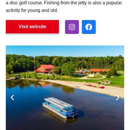
a disc golf course. Fishing from the jetty is also a popular
activity for young and old.
Visit website