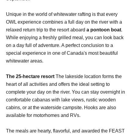
Unique in the world of whitewater rafting is that every
OWL experience combines a full day on the river with a
relaxed return trip to the resort aboard
a pontoon boat
.
While enjoying a freshly grilled meal, you can look back
on a day full of adventure. A perfect conclusion to a
special experience in one of Canada's most beautiful
whitewater areas.
The 25-hectare resort
The lakeside location forms the
heart of all activities and offers the ideal setting to
complete your day on the river. You can stay overnight in
comfortable cabanas with lake views, rustic wooden
cabins, or at the waterside campsite. Hooks are also
available for motorhomes and RVs.
The meals are hearty, flavorful, and awarded the FEAST