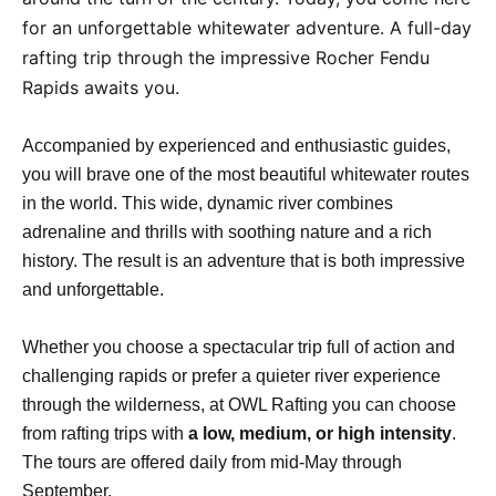
for an unforgettable whitewater adventure. A full-day
rafting trip through the impressive Rocher Fendu
Rapids awaits you.
Accompanied by experienced and enthusiastic guides,
you will brave one of the most beautiful whitewater routes
in the world. This wide, dynamic river combines
adrenaline and thrills with soothing nature and a rich
history. The result is an adventure that is both impressive
and unforgettable.
Whether you choose a spectacular trip full of action and
challenging rapids or prefer a quieter river experience
through the wilderness, at OWL Rafting you can choose
from rafting trips with
a low, medium, or high intensity
.
The tours are offered daily from mid-May through
September.