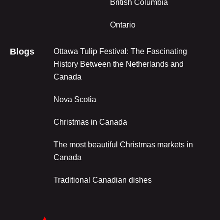
British Columbia
Ontario
Blogs
Ottawa Tulip Festival: The Fascinating
History Between the Netherlands and
Canada
Nova Scotia
Christmas in Canada
The most beautiful Christmas markets in
Canada
Traditional Canadian dishes