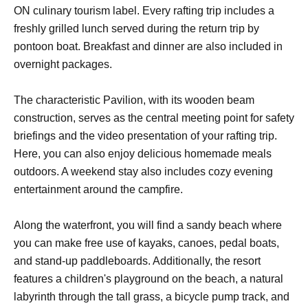
ON culinary tourism label. Every rafting trip includes a
freshly grilled lunch served during the return trip by
pontoon boat. Breakfast and dinner are also included in
overnight packages.
The characteristic Pavilion, with its wooden beam
construction, serves as the central meeting point for safety
briefings and the video presentation of your rafting trip.
Here, you can also enjoy delicious homemade meals
outdoors. A weekend stay also includes cozy evening
entertainment around the campfire.
Along the waterfront, you will find a sandy beach where
you can make free use of kayaks, canoes, pedal boats,
and stand-up paddleboards. Additionally, the resort
features a children's playground on the beach, a natural
labyrinth through the tall grass, a bicycle pump track, and