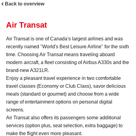
Back to overview
Air Transat
Air Transat is one of Canada's largest airlines and was
recently named "World's Best Leisure Airline" for the sixth
time. Choosing Air Transat means traveling aboard
modern aircraft, a fleet consisting of Airbus A330s and the
brand-new A321LR.
Enjoy a pleasant travel experience in two comfortable
travel classes (Economy or Club Class), savor delicious
meals (standard or gourmet) and choose from a wide
range of entertainment options on personal digital
screens.
Air Transat also offers its passengers some additional
services (option plus, seat selection, extra baggage) to
make the flight even more pleasant.