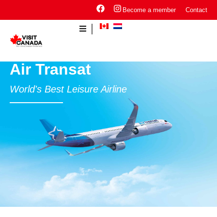
Become a member
Contact
Air Transat
World's Best Leisure Airline