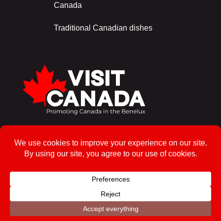
Canada
Traditional Canadian dishes
Sign up for the newsletter!
To enrol
© 2026, Visit Canada – All rights reserved
Privacy Policy
Powered by Ros Web