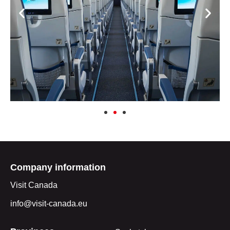
Company information
Visit Canada
info@visit-canada.eu