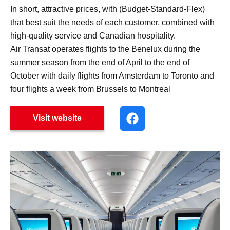
In short, attractive prices, with (Budget-Standard-Flex)
that best suit the needs of each customer, combined with
high-quality service and Canadian hospitality.
Air Transat operates flights to the Benelux during the
summer season from the end of April to the end of
October with daily flights from Amsterdam to Toronto and
four flights a week from Brussels to Montreal
Visit website