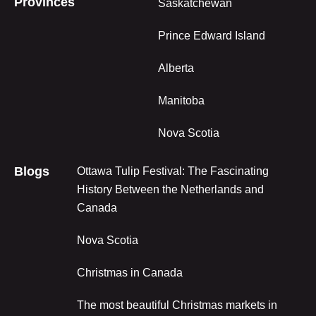
Provinces
Saskatchewan
Prince Edward Island
Alberta
Manitoba
Nova Scotia
Blogs
Ottawa Tulip Festival: The Fascinating
History Between the Netherlands and
Canada
Nova Scotia
Christmas in Canada
The most beautiful Christmas markets in